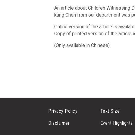
An article about Children Witnessing 
kang Chen from our department was p
Online version of the article is availab
Copy of printed version of the article 
(Only available in Chinese)
Privacy Policy
Text Size
Disclaimer
Event Highlights