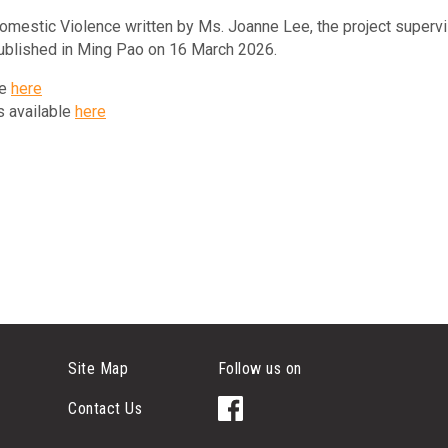
Domestic Violence written by Ms. Joanne Lee, the project superv
ublished in Ming Pao on 16 March 2026.
le
here
is available
here
Site Map
Follow us on
Contact Us