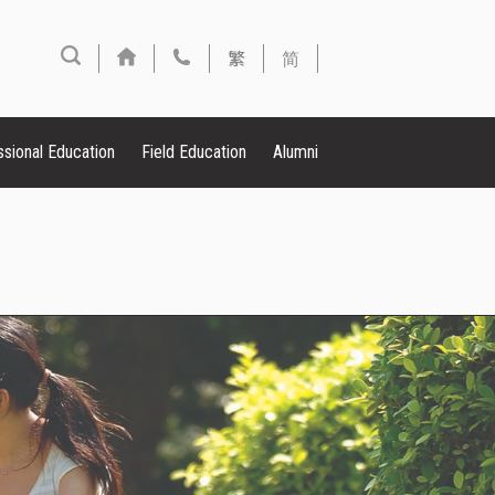
繁
简
ssional Education
Field Education
Alumni