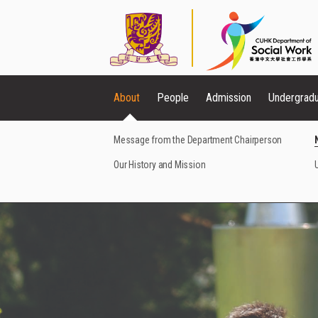
About
People
Admission
Undergrad
Message from the Department Chairperson
Our History and Mission