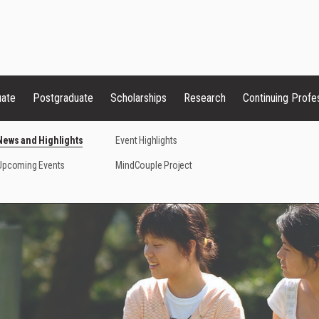
uate
Postgraduate
Scholarships
Research
Continuing Profe
News and Highlights
Event Highlights
Upcoming Events
MindCouple Project