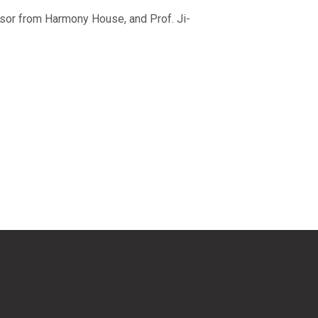
isor from Harmony House, and Prof. Ji-