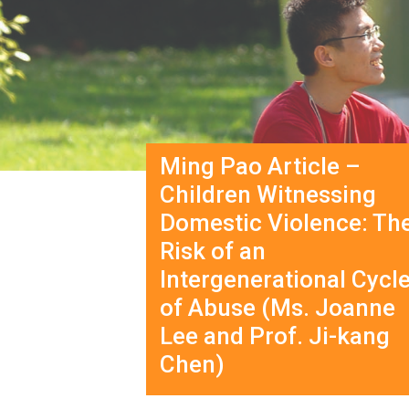
Ming Pao Article –
Children Witnessing
Domestic Violence: Th
Risk of an
Intergenerational Cycl
of Abuse (Ms. Joanne
Lee and Prof. Ji-kang
Chen)