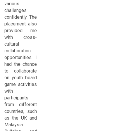
various
challenges
confidently. The
placement also
provided me
with cross-
cultural
collaboration
opportunities. I
had the chance
to collaborate
on youth board
game activities
with
participants
from different
countries, such
as the UK and
Malaysia.