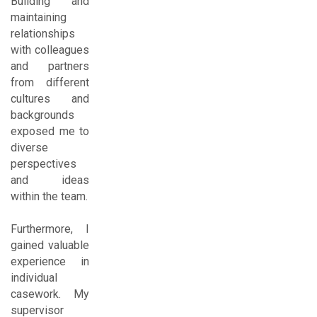
Building and
maintaining
relationships
with colleagues
and partners
from different
cultures and
backgrounds
exposed me to
diverse
perspectives
and ideas
within the team.
Furthermore, I
gained valuable
experience in
individual
casework. My
supervisor