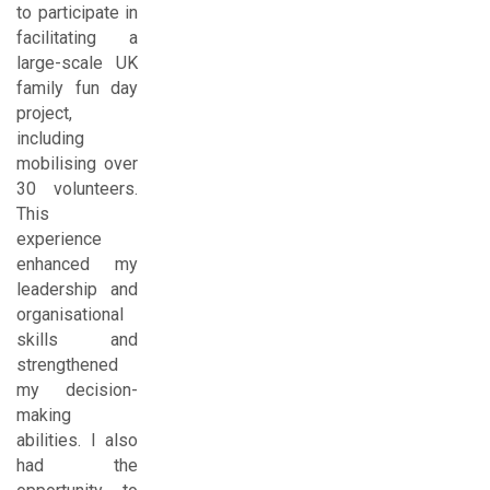
to participate in
facilitating a
large-scale UK
family fun day
project,
including
mobilising over
30 volunteers.
This
experience
enhanced my
leadership and
organisational
skills and
strengthened
my decision-
making
abilities. I also
had the