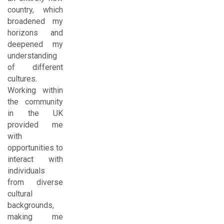
country, which
broadened my
horizons and
deepened my
understanding
of different
cultures.
Working within
the community
in the UK
provided me
with
opportunities to
interact with
individuals
from diverse
cultural
backgrounds,
making me