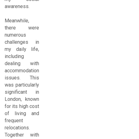
awareness.
Meanwhile,
there were
numerous
challenges in
my daily life,
including
dealing with
accommodation
issues. This
was particularly
significant in
London, known
for its high cost
of living and
frequent
relocations.
Together with