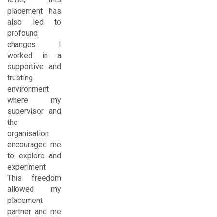
placement has
also led to
profound
changes. I
worked in a
supportive and
trusting
environment
where my
supervisor and
the
organisation
encouraged me
to explore and
experiment.
This freedom
allowed my
placement
partner and me