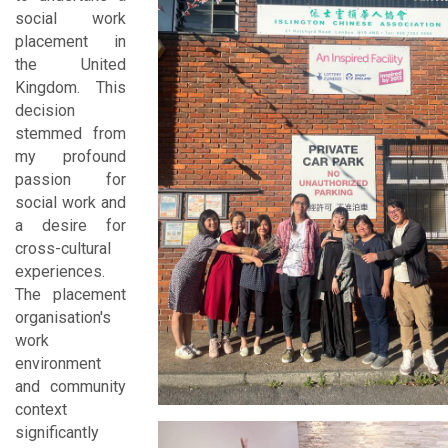
social work
placement in
the United
Kingdom. This
decision
stemmed from
my profound
passion for
social work and
a desire for
cross-cultural
experiences.
The placement
organisation's
work
environment
and community
context
significantly