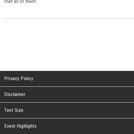
met all of them.
Privacy Policy
Disclaimer
Text Size
Event Highlights