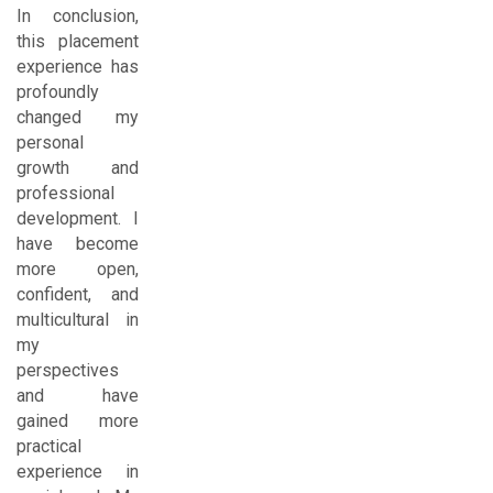
In conclusion,
this placement
experience has
profoundly
changed my
personal
growth and
professional
development. I
have become
more open,
confident, and
multicultural in
my
perspectives
and have
gained more
practical
experience in