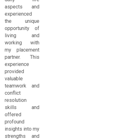
aspects and
experienced
the unique
opportunity of
living and
working with
my placement
partner. This
experience
provided
valuable
teamwork and
conflict
resolution
skills and
offered
profound
insights into my
strengths and