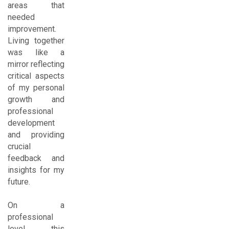
areas that
needed
improvement.
Living together
was like a
mirror reflecting
critical aspects
of my personal
growth and
professional
development
and providing
crucial
feedback and
insights for my
future.
On a
professional
level, this