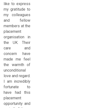
like to express
my gratitude to
my colleagues
and fellow
members at the
placement
organisation in
the UK. Their
care and
concern have
made me feel
the warmth of
unconditional
love and regard.
I am incredibly
fortunate to
have had this
placement
opportunity and