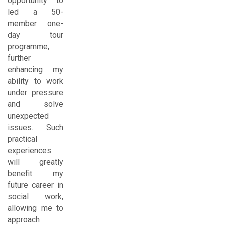
opportunity to
led a 50-
member one-
day tour
programme,
further
enhancing my
ability to work
under pressure
and solve
unexpected
issues. Such
practical
experiences
will greatly
benefit my
future career in
social work,
allowing me to
approach