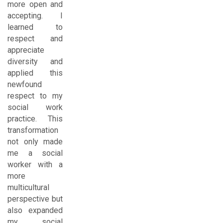
more open and
accepting. I
learned to
respect and
appreciate
diversity and
applied this
newfound
respect to my
social work
practice. This
transformation
not only made
me a social
worker with a
more
multicultural
perspective but
also expanded
my social