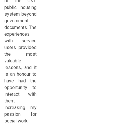
of the UK's
public housing
system beyond
government
documents. The
experiences
with service
users provided
the most
valuable
lessons, and it
is an honour to
have had the
opportunity to
interact with
them,
increasing my
passion for
social work.