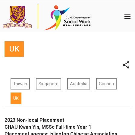
UK
Taiwan
Singapore
Australia
Canada
UK
2023 Non-local Placement
CHAU Kwan Yin, MSSc Full-time Year 1
Placement agency: Islington Chinese Association