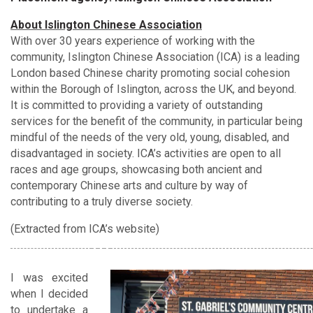
About Islington Chinese Association
With over 30 years experience of working with the
community, Islington Chinese Association (ICA) is a leading
London based Chinese charity promoting social cohesion
within the Borough of Islington, across the UK, and beyond.
It is committed to providing a variety of outstanding
services for the benefit of the community, in particular being
mindful of the needs of the very old, young, disabled, and
disadvantaged in society. ICA’s activities are open to all
races and age groups, showcasing both ancient and
contemporary Chinese arts and culture by way of
contributing to a truly diverse society.
(Extracted from ICA’s website)
I was excited
when I decided
to undertake a