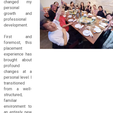
changed my
personal
growth and
professional
development.
First and
foremost, this
placement
experience has
brought about
profound
changes at a
personal level. I
transitioned
from a well-
structured,
familiar
environment to
an entirely new