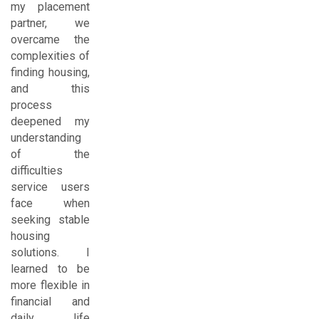
my placement
partner, we
overcame the
complexities of
finding housing,
and this
process
deepened my
understanding
of the
difficulties
service users
face when
seeking stable
housing
solutions. I
learned to be
more flexible in
financial and
daily life