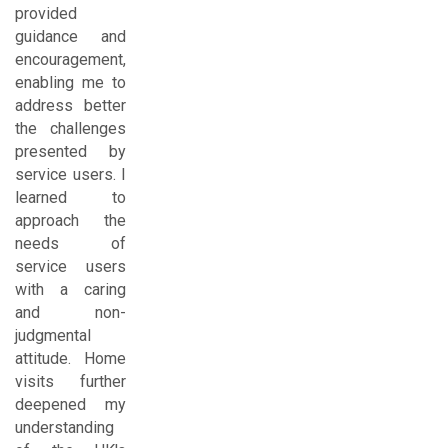
provided
guidance and
encouragement,
enabling me to
address better
the challenges
presented by
service users. I
learned to
approach the
needs of
service users
with a caring
and non-
judgmental
attitude. Home
visits further
deepened my
understanding