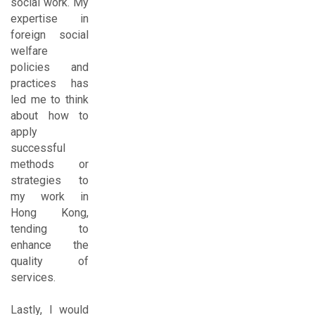
social work. My
expertise in
foreign social
welfare
policies and
practices has
led me to think
about how to
apply
successful
methods or
strategies to
my work in
Hong Kong,
tending to
enhance the
quality of
services.
Lastly, I would