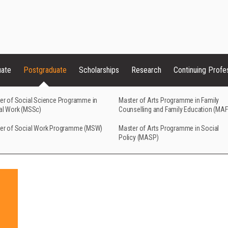
uate
Postgraduate
Scholarships
Research
Continuing Profe
er of Social Science Programme in
Master of Arts Programme in Family
al Work (MSSc)
Counselling and Family Education (MA
er of Social Work Programme (MSW)
Master of Arts Programme in Social
Policy (MASP)