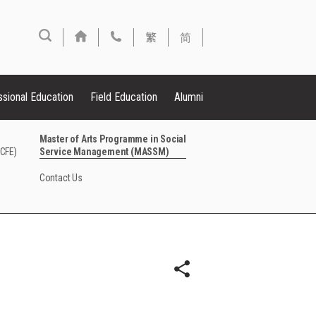
繁
简
ssional Education
Field Education
Alumni
Master of Arts Programme in Social
FCFE)
Service Management (MASSM)
Contact Us