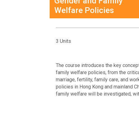
Gender and Family
Welfare Policies
3 Units
The course introduces the key concept
family welfare policies, from the criti
marriage, fertility, family care, and 
policies in Hong Kong and mainland Ch
family welfare will be investigated, wi