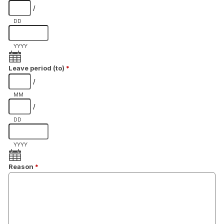
/
DD
YYYY
Leave period (to)
*
/
MM
/
DD
YYYY
Reason
*