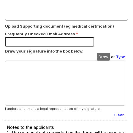
Upload Supporting document (eg medical certification)
Frequently Checked Email Address
*
Draw your signature into the box below.
Draw
or
Type
I understand this is a legal representation of my signature.
Clear
Notes to the applicants
1. The personal data provided on this form will be used by