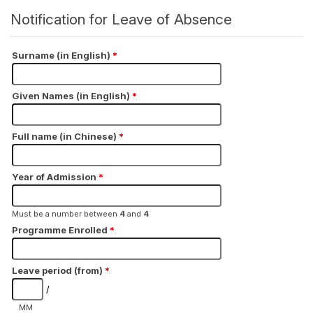
Notification for Leave of Absence
Surname (in English)
*
Given Names (in English)
*
Full name (in Chinese)
*
Year of Admission
*
Must be a number between
4
and
4
Programme Enrolled
*
Leave period (from)
*
/
MM