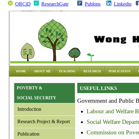
ORCiD
ResearchGate
Publons
Linkedin
HOME
ABOUT ME
TEACHING
RESEARCH
PUBLICATION
USEFUL LINKS
POVERTY &
SOCIAL SECURITY
Government and Public 
Introduction
Labour and Welfare B
Social Welfare Depar
Research Project & Report
Commission on Pover
Publication