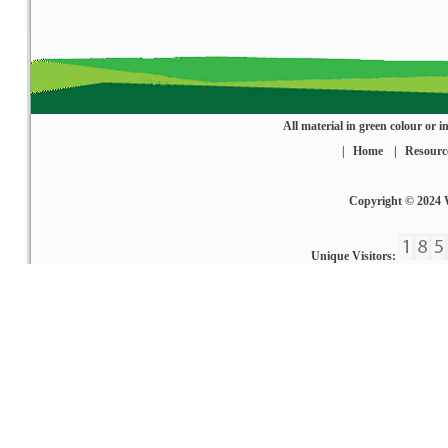
All material in green colour or
|
Home
|
Resourc
Copyright © 2024
Unique Visitors: