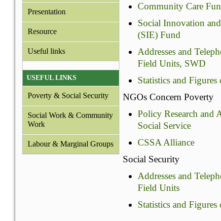
Community Care Fu
Presentation
Social Innovation an
Resource
(SIE) Fund
Addresses and Teleph
Useful links
Field Units, SWD
USEFUL LINKS
Statistics and Figure
Poverty & Social Security
NGOs Concern Poverty
Policy Research and
Social Work & Community
Work
Social Service
CSSA Alliance
Labour & Marginal Groups
Social Security
Addresses and Teleph
Field Units
Statistics and Figures