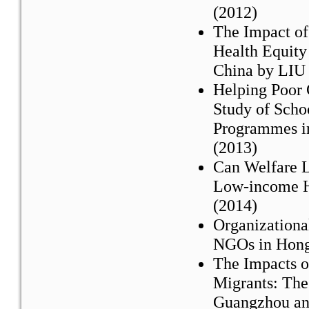
(2012)
The Impact of
Health Equity
China by LIU 
Helping Poor 
Study of Sch
Programmes i
(2013)
Can Welfare L
Low-income H
(2014)
Organizational
NGOs in Hong
The Impacts of
Migrants: The 
Guangzhou an