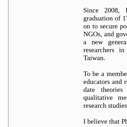
Since 2008, I
graduation of 
on to secure pos
NGOs, and gove
a new genera
researchers 
Taiwan.
To be a member
educators and r
date theories
qualitative m
research studies
I believe that P