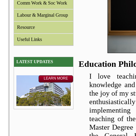
Comm Work & Soc Work
Labour & Marginal Group
Resource
Useful Links
Education Phil
LATEST UPDATES
I love teach
knowledge and 
the joy of my s
enthusiastic
implementing 
teaching of th
Master Degree 
the General 