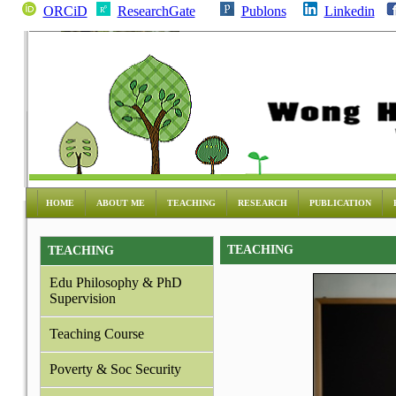
ORCiD
ResearchGate
Publons
Linkedin
HOME
ABOUT ME
TEACHING
RESEARCH
PUBLICATION
TEACHING
TEACHING
Edu Philosophy & PhD
Supervision
Teaching Course
Poverty & Soc Security