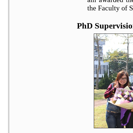
the Faculty of 
PhD Supervisio