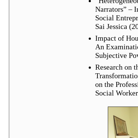
“Heterogeneou
Narrators” – I
Social Entre
Sai Jessica (2
Impact of Hou
An Examinatio
Subjective Po
Research on t
Transformatio
on the Profess
Social Worker