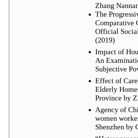
Zhang Nannan
The Progressi
Comparative C
Official Soci
(2019)
Impact of Hou
An Examinatio
Subjective Po
Effect of Car
Elderly Homes
Province by 
Agency of Chi
women worker
Shenzhen by 