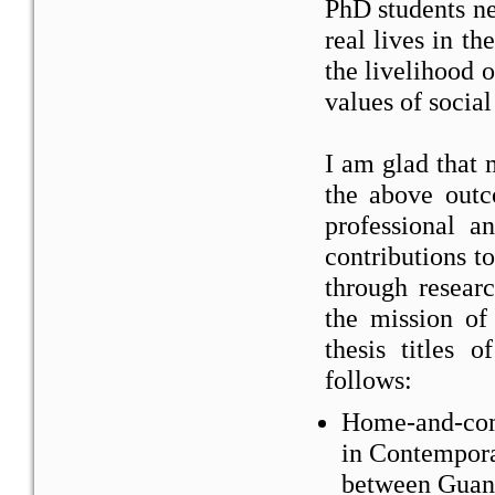
PhD students ne
real lives in t
the livelihood 
values of social
I am glad that
the above out
professional 
contributions t
through researc
the mission of
thesis titles 
follows:
Home-and-comm
in Contempor
between Guan