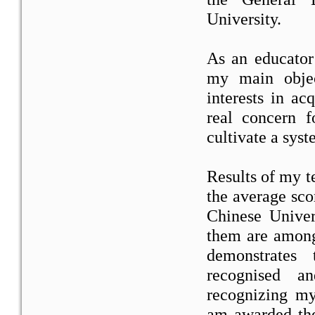
University.
As an educator
my main object
interests in ac
real concern f
cultivate a syst
Results of my t
the average sco
Chinese Unive
them are among 
demonstrates
recognised a
recognizing my
am awarded th