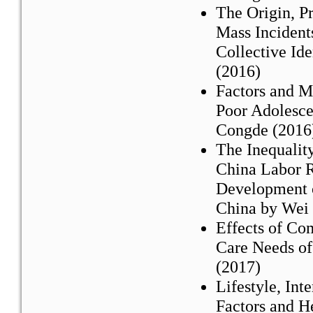
The Origin, P
Mass Incident
Collective Id
(2016)
Factors and M
Poor Adolesc
Congde (2016
The Inequalit
China Labor R
Development o
China by Wei 
Effects of Co
Care Needs of
(2017)
Lifestyle, In
Factors and H