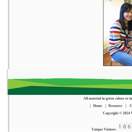
All material in green colour or
|
Home
|
Resource
|
U
Copyright © 2024
Unique Visitors: