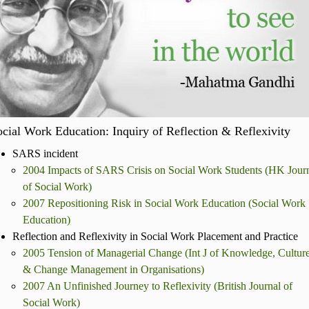
cial Work Education: Inquiry of Reflection & Reflexivity
SARS incident
2004 Impacts of SARS Crisis on Social Work Students (HK Jour
of Social Work)
2007 Repositioning Risk in Social Work Education (Social Work
Education)
Reflection and Reflexivity in Social Work Placement and Practice
2005 Tension of Managerial Change (Int J of Knowledge, Cultur
& Change Management in Organisations)
2007 An Unfinished Journey to Reflexivity (British Journal of
Social Work)