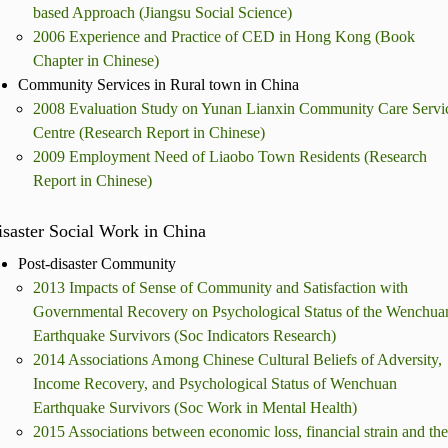
based Approach (Jiangsu Social Science)
2006 Experience and Practice of CED in Hong Kong (Book
Chapter in Chinese)
Community Services in Rural town in China
2008 Evaluation Study on Yunan Lianxin Community Care Servi
Centre (Research Report in Chinese)
2009 Employment Need of Liaobo Town Residents (Research
Report in Chinese)
saster Social Work in China
Post-disaster Community
2013 Impacts of Sense of Community and Satisfaction with
Governmental Recovery on Psychological Status of the Wenchua
Earthquake Survivors (Soc Indicators Research)
2014 Associations Among Chinese Cultural Beliefs of Adversity,
Income Recovery, and Psychological Status of Wenchuan
Earthquake Survivors (Soc Work in Mental Health)
2015 Associations between economic loss, financial strain and the