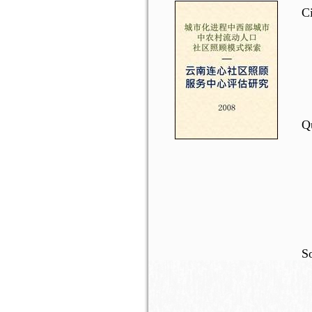
C
Qu
So