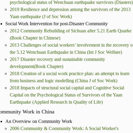
psychological status of Wenchuan earthquake survivors (Diasters)
2019 Resilience and depression among the survivors of the 2013
Yaan earthquake (J of Soc Work)
Social Work Intervention for post-Disaster Community
2012 Community Rebuilding of Sichuan after 5.21 Earth Quarke
(Book Chapter in Chinese)
2013 Challenges of social workers’ involvement in the recovery o
the 5.12 Wenchuan Earthquake in China (Int J Soc Welfare)
2017 Disaster recovery and sustainable community
development(Book Chapter)
2018 Creation of a social work practice plan: an attempt to learn
from business and logic modelling (China J of Soc Work)
2018 Impacts of structural social capital and Cognitive Social
Capital on the Psychological Status of Survivors of the Yaan
Earthquake (Applied Research in Quality of Life)
ommunity Work in China
An Overview on Community Work
2006 Community & Community Work: A Social Worker's