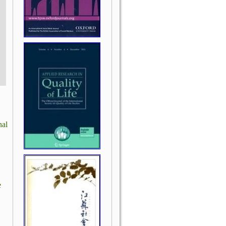
nal
e