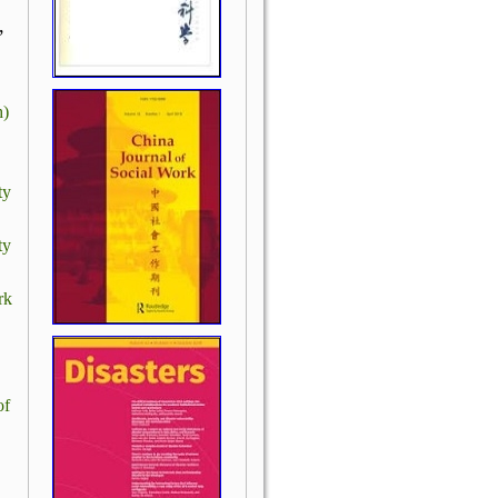
,
h)
ty
ty
rk
of