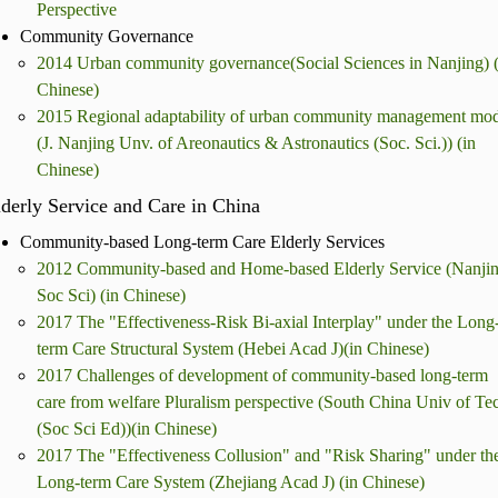
Perspective
Community Governance
2014 Urban community governance(Social Sciences in Nanjing) (
Chinese)
2015 Regional adaptability of urban community management mod
(J. Nanjing Unv. of Areonautics & Astronautics (Soc. Sci.)) (in
Chinese)
derly Service and Care in China
Community-based Long-term Care Elderly Services
2012 Community-based and Home-based Elderly Service (Nanji
Soc Sci) (in Chinese)
2017 The "Effectiveness-Risk Bi-axial Interplay" under the Long
term Care Structural System (Hebei Acad J)(in Chinese)
2017 Challenges of development of community-based long-term
care from welfare Pluralism perspective (South China Univ of Te
(Soc Sci Ed))(in Chinese)
2017 The "Effectiveness Collusion" and "Risk Sharing" under th
Long-term Care System (Zhejiang Acad J) (in Chinese)