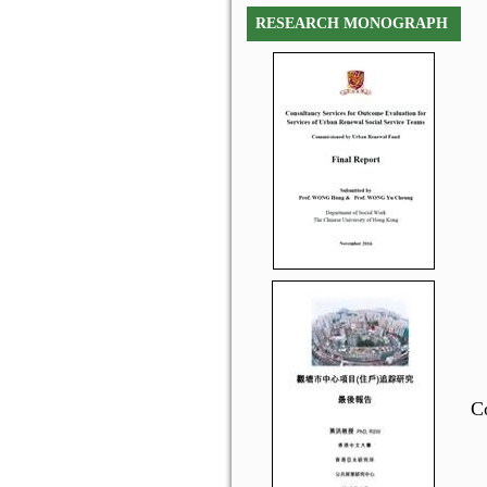
RESEARCH MONOGRAPH
C