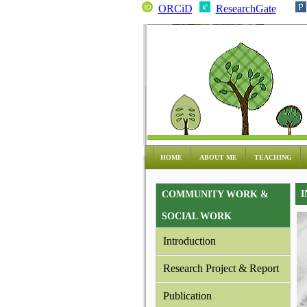
ORCiD
ResearchGate
HOME
ABOUT ME
TEACHING
I
COMMUNITY WORK &
SOCIAL WORK
Introduction
Research Project & Report
Publication