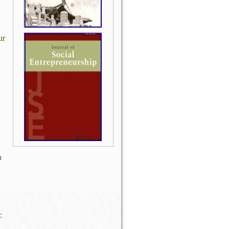
ur
n
: