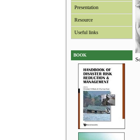
Presentation
Resource
Useful links
BOOK
So