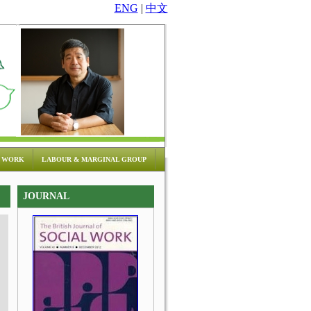
ENG
|
中文
 WORK
LABOUR & MARGINAL GROUP
JOURNAL