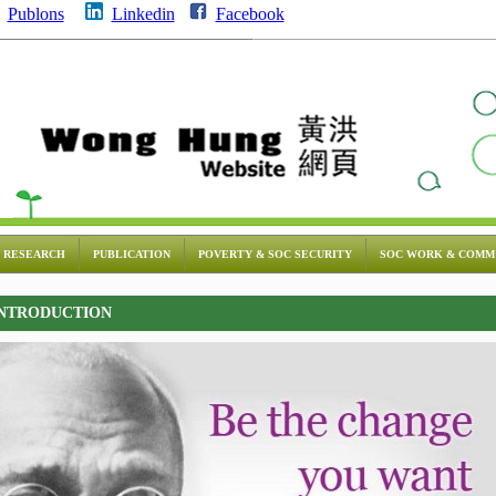
Publons
Linkedin
Facebook
RESEARCH
PUBLICATION
POVERTY & SOC SECURITY
SOC WORK & COMM
NTRODUCTION