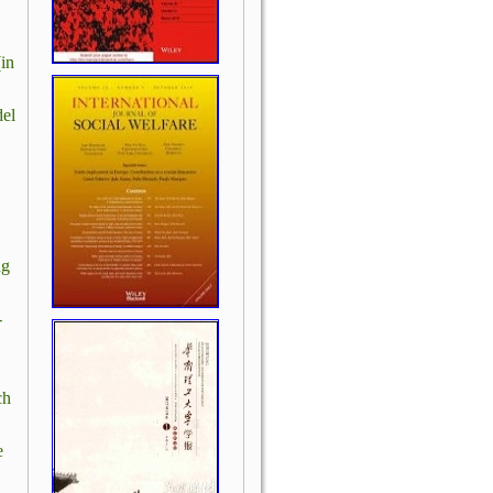
in
el
ng
-
ch
e