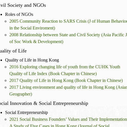
ivil Society and NGOs
Roles of NGOs
2005 Community Reaction to SARS Crisis (J of Human Behavio
in the Social Enviroment)
2008 Relationship between State and Civil Society (Asia Pacific J
of Soc Work & Development)
ality of Life
Quality of Life in Hong Kong
2016 Exploring changing life of youth from the CUHK Youth
Quality of Life Index (Book Chapter in Chinese)
2017 Quality of Life in Hong Kong (Book Chapter in Chinese)
2017 Living environment and quality of life in Hong Kong (Asia
Geographer)
cial Innovation & Social Entrepreneurship
Social Entrepreneurship
2021 Social Business Founders’ Values and Their Implementation
A Study of Five Cases in Hong Kong (Journal of Social