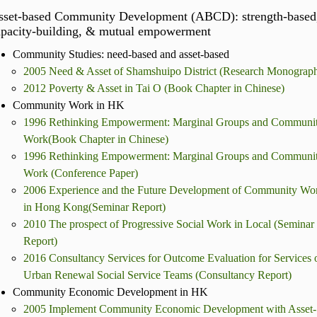
sset-based Community Development (ABCD): strength-based
apacity-building, & mutual empowerment
Community Studies: need-based and asset-based
2005 Need & Asset of Shamshuipo District (Research Monograp
2012 Poverty & Asset in Tai O (Book Chapter in Chinese)
Community Work in HK
1996 Rethinking Empowerment: Marginal Groups and Communi
Work(Book Chapter in Chinese)
1996 Rethinking Empowerment: Marginal Groups and Communi
Work (Conference Paper)
2006 Experience and the Future Development of Community Wo
in Hong Kong(Seminar Report)
2010 The prospect of Progressive Social Work in Local (Seminar
Report)
2016 Consultancy Services for Outcome Evaluation for Services 
Urban Renewal Social Service Teams (Consultancy Report)
Community Economic Development in HK
2005 Implement Community Economic Development with Asset-