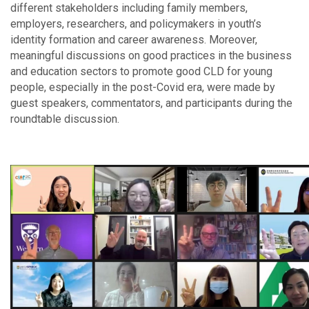
different stakeholders including family members,
employers, researchers, and policymakers in youth’s
identity formation and career awareness. Moreover,
meaningful discussions on good practices in the business
and education sectors to promote good CLD for young
people, especially in the post-Covid era, were made by
guest speakers, commentators, and participants during the
roundtable discussion.