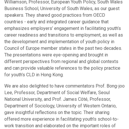
Williamson, Professor, European Youth Policy, South Wales
Business School, University of South Wales, as our guest
speakers. They shared good practices from OECD
countries - early and integrated career guidance that
emphasizes employers’ engagement in facilitating youth’s
career readiness and transitions to employment, as well as
the development and implementation of youth policy in
Council of Europe member states in the past two decades.
The presentations were eye-opening and brought in
different perspectives from regional and global contexts
and can provide valuable references to the policy practice
for youth’s CLD in Hong Kong.
We are also delighted to have commentators Prof. Bong-joo
Lee, Professor, Department of Social Welfare, Seoul
National University, and Prof. James Côté, Professor,
Department of Sociology, University of Western Ontario,
gave insightful reflections on the topic. Their sharing
offered more experience in facilitating youth’s school-to-
work transition and elaborated on the important roles of