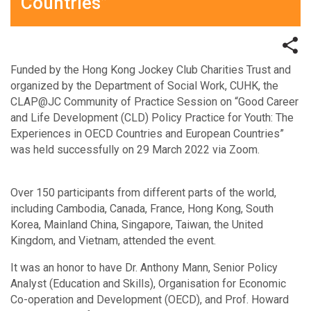
Countries”
Funded by the Hong Kong Jockey Club Charities Trust and
organized by the Department of Social Work, CUHK, the
CLAP@JC Community of Practice Session on “Good Career
and Life Development (CLD) Policy Practice for Youth: The
Experiences in OECD Countries and European Countries”
was held successfully on 29 March 2022 via Zoom.
Over 150 participants from different parts of the world,
including Cambodia, Canada, France, Hong Kong, South
Korea, Mainland China, Singapore, Taiwan, the United
Kingdom, and Vietnam, attended the event.
It was an honor to have Dr. Anthony Mann, Senior Policy
Analyst (Education and Skills), Organisation for Economic
Co-operation and Development (OECD), and Prof. Howard