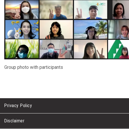
Group photo with participants
Privacy Policy
Disclaimer