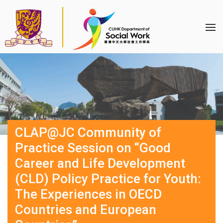
CLAP@JC Community of
Practice Session on “Good
Career and Life Development
(CLD) Policy Practice for Youth:
The Experiences in OECD
Countries and European