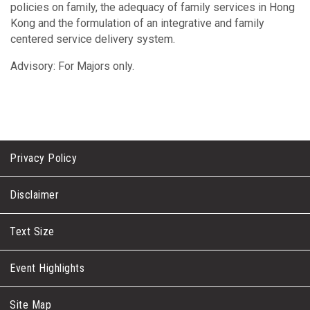
policies on family, the adequacy of family services in Hong
Kong and the formulation of an integrative and family
centered service delivery system.
Advisory: For Majors only.
Privacy Policy
Disclaimer
Text Size
Event Highlights
Site Map