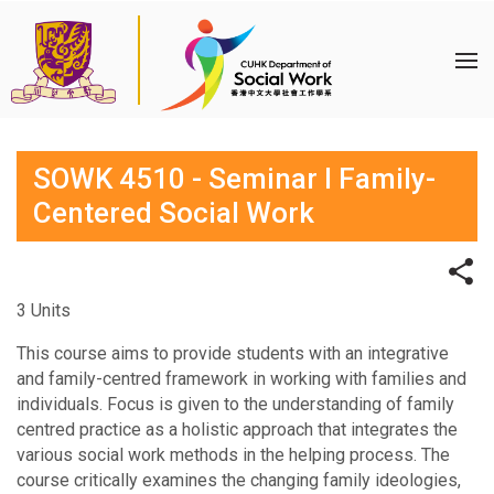
SOWK 4510 - Seminar I Family-
Centered Social Work
3 Units
This course aims to provide students with an integrative
and family-centred framework in working with families and
individuals. Focus is given to the understanding of family
centred practice as a holistic approach that integrates the
various social work methods in the helping process. The
course critically examines the changing family ideologies,