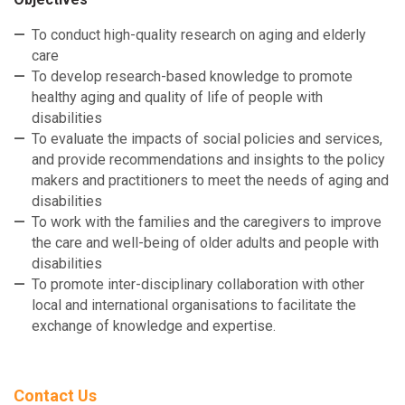
To conduct high-quality research on aging and elderly
care
To develop research-based knowledge to promote
healthy aging and quality of life of people with
disabilities
To evaluate the impacts of social policies and services,
and provide recommendations and insights to the policy
makers and practitioners to meet the needs of aging and
disabilities
To work with the families and the caregivers to improve
the care and well-being of older adults and people with
disabilities
To promote inter-disciplinary collaboration with other
local and international organisations to facilitate the
exchange of knowledge and expertise.
Contact Us