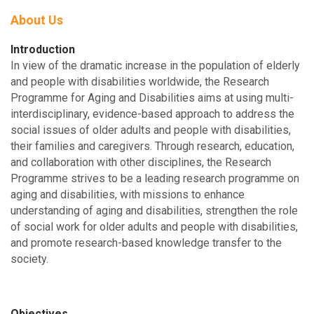
About Us
Introduction
In view of the dramatic increase in the population of elderly
and people with disabilities worldwide, the Research
Programme for Aging and Disabilities aims at using multi-
interdisciplinary, evidence-based approach to address the
social issues of older adults and people with disabilities,
their families and caregivers. Through research, education,
and collaboration with other disciplines, the Research
Programme strives to be a leading research programme on
aging and disabilities, with missions to enhance
understanding of aging and disabilities, strengthen the role
of social work for older adults and people with disabilities,
and promote research-based knowledge transfer to the
society.
Objectives