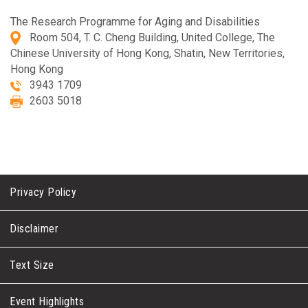
The Research Programme for Aging and Disabilities
Room 504, T. C. Cheng Building, United College, The
Chinese University of Hong Kong, Shatin, New Territories,
Hong Kong
3943 1709
2603 5018
Privacy Policy
Disclaimer
Text Size
Event Highlights