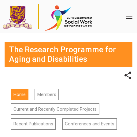
The Research Programme for
Aging and Disabilities
Home
Members
Current and Recently Completed Projects
Recent Publications
Conferences and Events