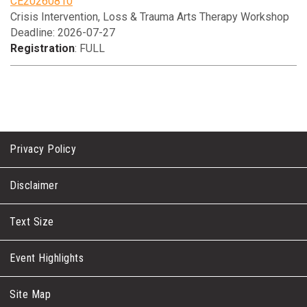
CE20260810
Crisis Intervention, Loss & Trauma Arts Therapy Workshop
Deadline: 2026-07-27
Registration
: FULL
Privacy Policy
Disclaimer
Text Size
Event Highlights
Site Map