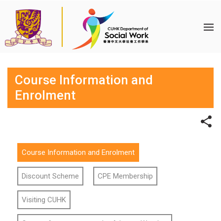
Course Information and
Enrolment
Course Information and Enrolment
Discount Scheme
CPE Membership
Visiting CUHK