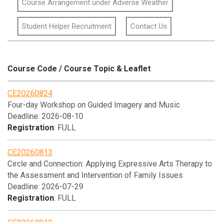
Course Arrangement under Adverse Weather
Student Helper Recruitment
Contact Us
Course Code / Course Topic & Leaflet
CE20260824
Four-day Workshop on Guided Imagery and Music
Deadline: 2026-08-10
Registration
: FULL
CE20260813
Circle and Connection: Applying Expressive Arts Therapy to
the Assessment and Intervention of Family Issues
Deadline: 2026-07-29
Registration
: FULL