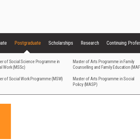
uate
Postgraduate
Scholarships
Research
Continuing Profe
er of Social Science Programme in
Master of Arts Programme in Family
al Work (MSSc)
Counselling and Family Education (MA
er of Social Work Programme (MSW)
Master of Arts Programme in Social
Policy (MASP)