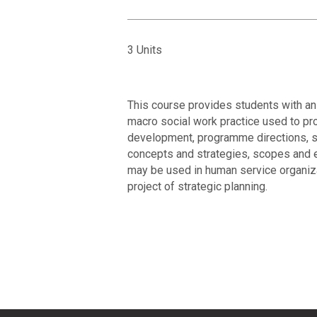
3 Units
This course provides students with an
macro social work practice used to pr
development, programme directions, se
concepts and strategies, scopes and e
may be used in human service organizat
project of strategic planning.