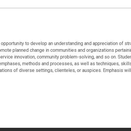
 opportunity to develop an understanding and appreciation of str
omote planned change in communities and organizations pertaining
rvice innovation, community problem-solving, and so on. Student
mphases, methods and processes, as well as techniques, skills a
ions of diverse settings, clienteles, or auspices. Emphasis will