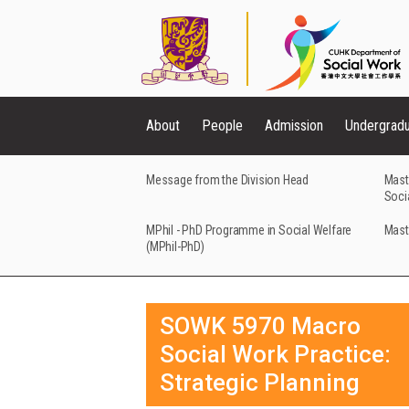
About
People
Admission
Undergrad
Message from the Division Head
Mast
Soci
MPhil - PhD Programme in Social Welfare
Mast
(MPhil-PhD)
SOWK 5970 Macro
Social Work Practice:
Strategic Planning