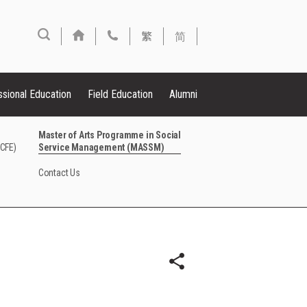
繁
简
ssional Education
Field Education
Alumni
Master of Arts Programme in Social
FCFE)
Service Management (MASSM)
Contact Us