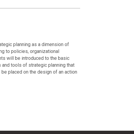
ategic planning as a dimension of
 to policies, organizational
s will be introduced to the basic
nd tools of strategic planning that
 be placed on the design of an action