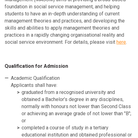
foundation in social service management, and helping
students to have an in-depth understanding of current
management theories and practices, and developing the
skills and abilities to apply management theories and
practices in a rapidly changing organisational reality and
social service environment. For details, please visit
here
.
Qualification for Admission
Academic Qualification
Applicants shall have:
graduated from a recognised university and
obtained a Bachelor’s degree in any disciplines,
normally with honours not lower than Second Class
or achieving an average grade of not lower than "B";
or
completed a course of study in a tertiary
educational institution and obtained professional or