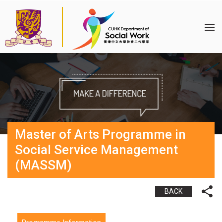
Master of Arts Programme in
Social Service Management
(MASSM)
BACK