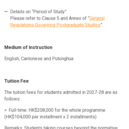
Details on “Period of Study”
Please refer to Clause 5 and Annex of “
General
Regulations Governing Postgraduate Studies
”.
Medium of Instruction
English, Cantonese and Putonghua
Tuition Fee
The tuition fees for students admitted in 2027-28 are as
follows:
Full-time: HK$208,000 for the whole programme
(HK$104,000 per installment x 2 installments)
Remarks: Students taking courses beyond the normative