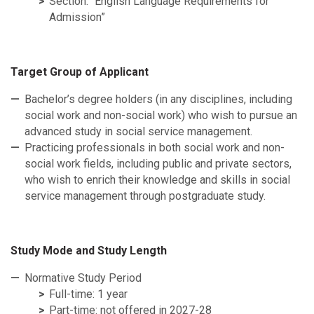
Section: “English Language Requirements for
Admission”
Target Group of Applicant
Bachelor’s degree holders (in any disciplines, including
social work and non-social work) who wish to pursue an
advanced study in social service management.
Practicing professionals in both social work and non-
social work fields, including public and private sectors,
who wish to enrich their knowledge and skills in social
service management through postgraduate study.
Study Mode and Study Length
Normative Study Period
Full-time: 1 year
Part-time: not offered in 2027-28