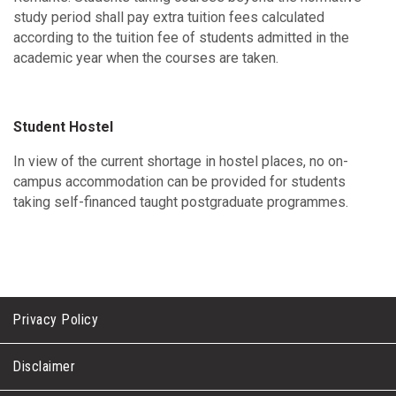
study period shall pay extra tuition fees calculated
according to the tuition fee of students admitted in the
academic year when the courses are taken.
Student Hostel
In view of the current shortage in hostel places, no on-
campus accommodation can be provided for students
taking self-financed taught postgraduate programmes.
Privacy Policy
Disclaimer