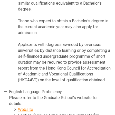
similar qualifications equivalent to a Bachelor's
degree.
Those who expect to obtain a Bachelor's degree in
the current academic year may also apply for
admission.
Applicants with degrees awarded by overseas
universities by distance learning or by completing a
self-financed undergraduate programme of short
duration may be required to provide assessment
report from the Hong Kong Council for Accreditation
of Academic and Vocational Qualifications
(HKCAAVQ) on the level of qualification obtained.
English Language Proficiency
Please refer to the Graduate School’s website for
details:
Website