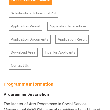
Programme Information
Scholarships & Financial Aid
Application Period
Application Procedures
Application Documents
Application Result
Download Area
Tips for Applicants
Contact Us
Programme Information
Programme Description
The Master of Arts Programme in Social Service
Management (MASSM) aims at providing a broad-based