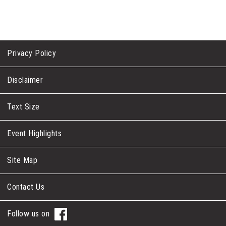
Privacy Policy
Disclaimer
Text Size
Event Highlights
Site Map
Contact Us
Follow us on