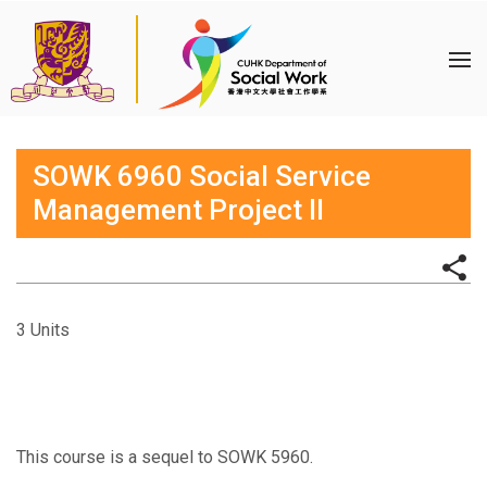
SOWK 6960 Social Service
Management Project II
3 Units
This course is a sequel to SOWK 5960.