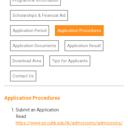
Programme Information
Scholarships & Financial Aid
Application Period
Application Procedures
Application Documents
Application Result
Download Area
Tips for Applicants
Contact Us
Application Procedures
Submit an Application
Read
https://www.gs.cuhk.edu.hk/admissions/admissions/