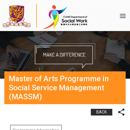
Master of Arts Programme in
Social Service Management
(MASSM)
BACK