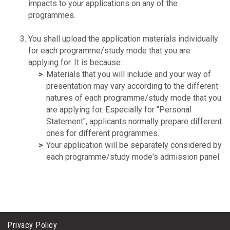
impacts to your applications on any of the
programmes.
You shall upload the application materials individually
for each programme/study mode that you are
applying for. It is because:
Materials that you will include and your way of
presentation may vary according to the different
natures of each programme/study mode that you
are applying for. Especially for "Personal
Statement", applicants normally prepare different
ones for different programmes.
Your application will be separately considered by
each programme/study mode's admission panel.
Privacy Policy