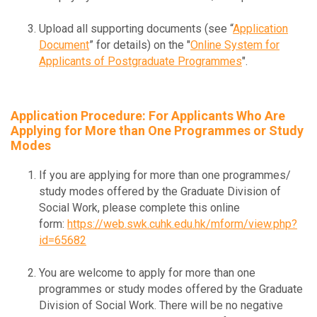
Upload all supporting documents (see “
Application
Document
” for details) on the "
Online System for
Applicants of Postgraduate Programmes
".
Application Procedure: For Applicants Who Are
Applying for More than One Programmes or Study
Modes
If you are applying for more than one programmes/
study modes offered by the Graduate Division of
Social Work, please complete this online
form:
https://web.swk.cuhk.edu.hk/mform/view.php?
id=65682
You are welcome to apply for more than one
programmes or study modes offered by the Graduate
Division of Social Work. There will be no negative