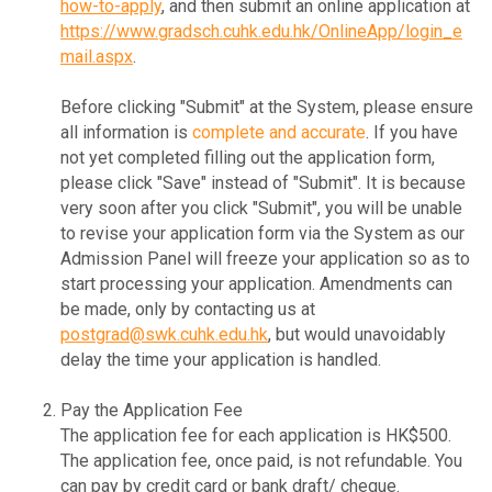
how-to-apply
, and then submit an online application at
https://www.gradsch.cuhk.edu.hk/OnlineApp/login_e
mail.aspx
.
Before clicking "Submit" at the System, please ensure
all information is
complete and accurate
. If you have
not yet completed filling out the application form,
please click "Save" instead of "Submit". It is because
very soon after you click "Submit", you will be unable
to revise your application form via the System as our
Admission Panel will freeze your application so as to
start processing your application. Amendments can
be made, only by contacting us at
postgrad@swk.cuhk.edu.hk
, but would unavoidably
delay the time your application is handled.
Pay the Application Fee
The application fee for each application is HK$500.
The application fee, once paid, is not refundable. You
can pay by credit card or bank draft/ cheque.