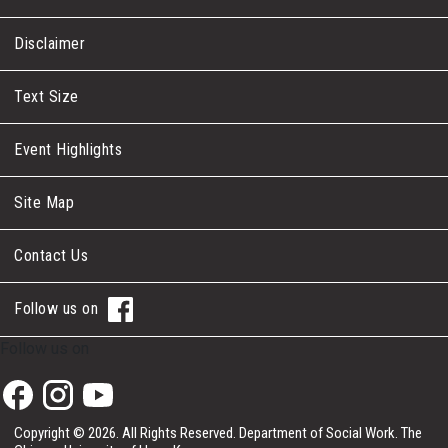
Disclaimer
Text Size
Event Highlights
Site Map
Contact Us
Follow us on
Follow us on
Copyright © 2026. All Rights Reserved.
Department of Social Work.
The