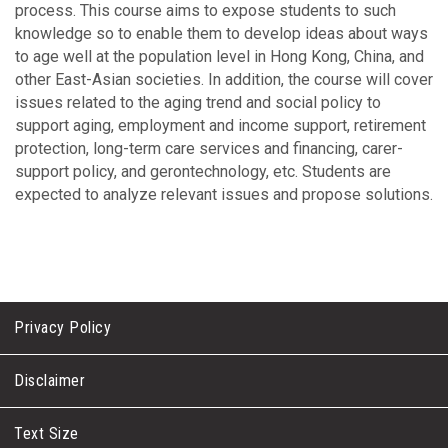
process. This course aims to expose students to such
knowledge so to enable them to develop ideas about ways
to age well at the population level in Hong Kong, China, and
other East-Asian societies. In addition, the course will cover
issues related to the aging trend and social policy to
support aging, employment and income support, retirement
protection, long-term care services and financing, carer-
support policy, and gerontechnology, etc. Students are
expected to analyze relevant issues and propose solutions.
Privacy Policy
Disclaimer
Text Size