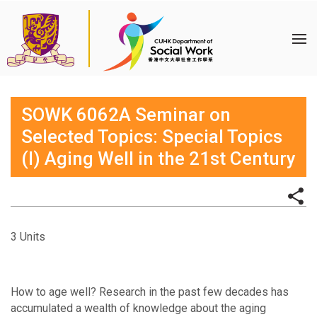
SOWK 6062A Seminar on
Selected Topics: Special Topics
(I) Aging Well in the 21st Century
3 Units
How to age well? Research in the past few decades has
accumulated a wealth of knowledge about the aging