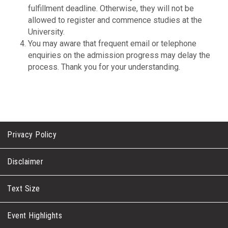
fulfillment deadline. Otherwise, they will not be
allowed to register and commence studies at the
University.
You may aware that frequent email or telephone
enquiries on the admission progress may delay the
process. Thank you for your understanding.
Privacy Policy
Disclaimer
Text Size
Event Highlights