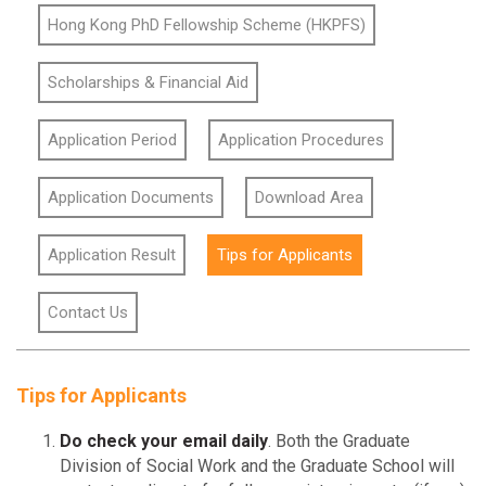
Hong Kong PhD Fellowship Scheme (HKPFS)
Scholarships & Financial Aid
Application Period
Application Procedures
Application Documents
Download Area
Application Result
Tips for Applicants
Contact Us
Tips for Applicants
Do check your email daily
. Both the Graduate
Division of Social Work and the Graduate School will