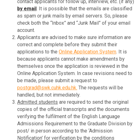
contact applicants for follow up, interview, etc. (if any)
by email
. It is possible that the emails are classified
as spam or junk mails by email servers. So, please
check both the “Inbox” and “Junk Mail” of your email
account.
Applicants are advised to make sure information are
correct and complete before they submit their
applications to the
Online Application System
. It is
because applicants cannot make amendments by
themselves once the application is reviewed in the
Online Application System. In case revisions need to
be made, please submit a request to
postgrad@swk.cuhk.edu.hk
.
The requests will be
handled, but not immediately.
Admitted students
are required to send the original
copies of the official transcripts and the documents
verifying the fulfilment of the English Language
Admissions Requirement to the Graduate Division by
post/ in person according to the ‘Admission
Notification’ for verification by the conditions