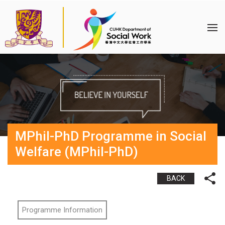
MPhil-PhD Programme in Social
Welfare (MPhil-PhD)
BACK
Programme Information