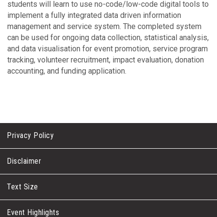
students will learn to use no-code/low-code digital tools to
implement a fully integrated data driven information
management and service system. The completed system
can be used for ongoing data collection, statistical analysis,
and data visualisation for event promotion, service program
tracking, volunteer recruitment, impact evaluation, donation
accounting, and funding application.
Privacy Policy
Disclaimer
Text Size
Event Highlights