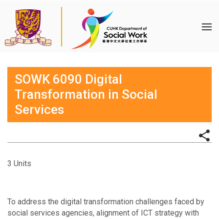
SOWK 6090 Digital
Transformation in Social
Services
3 Units
To address the digital transformation challenges faced by
social services agencies, alignment of ICT strategy with