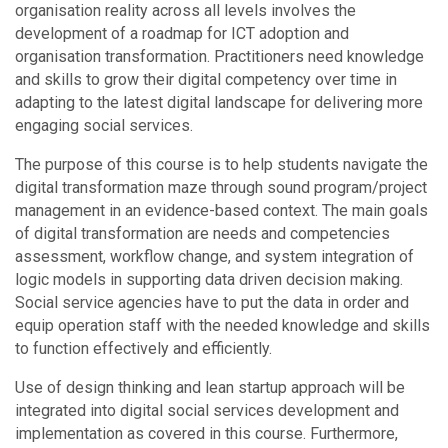
organisation reality across all levels involves the
development of a roadmap for ICT adoption and
organisation transformation. Practitioners need knowledge
and skills to grow their digital competency over time in
adapting to the latest digital landscape for delivering more
engaging social services.
The purpose of this course is to help students navigate the
digital transformation maze through sound program/project
management in an evidence-based context. The main goals
of digital transformation are needs and competencies
assessment, workflow change, and system integration of
logic models in supporting data driven decision making.
Social service agencies have to put the data in order and
equip operation staff with the needed knowledge and skills
to function effectively and efficiently.
Use of design thinking and lean startup approach will be
integrated into digital social services development and
implementation as covered in this course. Furthermore,