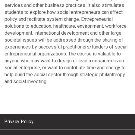
services and other business practices. It also stimulates
students to explore how social entrepreneurs can affect
policy and facilitate system change. Entrepreneurial
solutions to education, healthcare, environment, workforce
development, international development and other large
societal issues will be addressed through the sharing of
experiences by successful practitioners/funders of social
entrepreneurial organizations. The course is valuable to
anyone who may want to design or lead a mission-driven
social enterprise, or want to contribute time and energy to
help build the social sector through strategic philanthropy
and social investing.
Privacy Policy