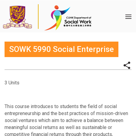
SOWK 5990 Social Enterprise
3 Units
This course introduces to students the field of social
entrepreneurship and the best practices of mission-driven
social ventures which aim to achieve a balance between
meaningful social returns as well as sustainable or
competitive financial returns through their products,