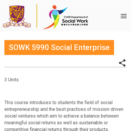
SOWK 5990 Social Enterprise
3 Units
This course introduces to students the field of social
entrepreneurship and the best practices of mission-driven
social ventures which aim to achieve a balance between
meaningful social returns as well as sustainable or
competitive financial returns through their products,