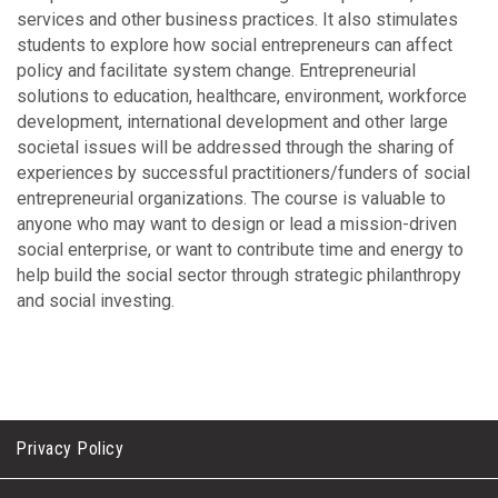
services and other business practices. It also stimulates
students to explore how social entrepreneurs can affect
policy and facilitate system change. Entrepreneurial
solutions to education, healthcare, environment, workforce
development, international development and other large
societal issues will be addressed through the sharing of
experiences by successful practitioners/funders of social
entrepreneurial organizations. The course is valuable to
anyone who may want to design or lead a mission-driven
social enterprise, or want to contribute time and energy to
help build the social sector through strategic philanthropy
and social investing.
Privacy Policy