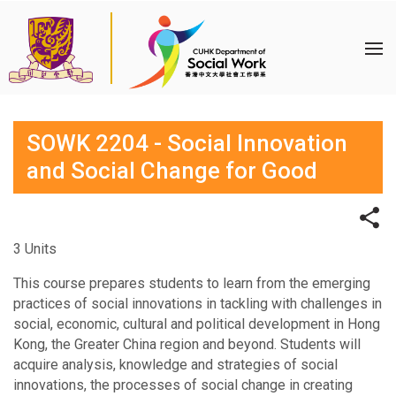
SOWK 2204 - Social Innovation
and Social Change for Good
3 Units
This course prepares students to learn from the emerging
practices of social innovations in tackling with challenges in
social, economic, cultural and political development in Hong
Kong, the Greater China region and beyond. Students will
acquire analysis, knowledge and strategies of social
innovations, the processes of social change in creating