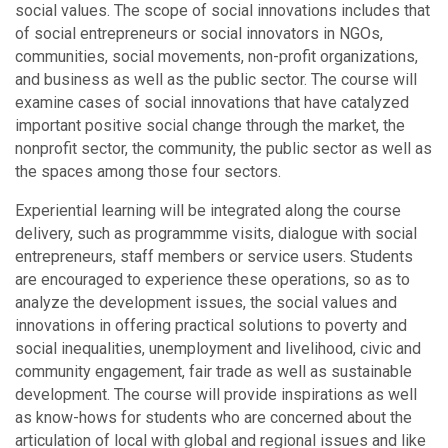
social values. The scope of social innovations includes that
of social entrepreneurs or social innovators in NGOs,
communities, social movements, non-profit organizations,
and business as well as the public sector. The course will
examine cases of social innovations that have catalyzed
important positive social change through the market, the
nonprofit sector, the community, the public sector as well as
the spaces among those four sectors.
Experiential learning will be integrated along the course
delivery, such as programmme visits, dialogue with social
entrepreneurs, staff members or service users. Students
are encouraged to experience these operations, so as to
analyze the development issues, the social values and
innovations in offering practical solutions to poverty and
social inequalities, unemployment and livelihood, civic and
community engagement, fair trade as well as sustainable
development. The course will provide inspirations as well
as know-hows for students who are concerned about the
articulation of local with global and regional issues and like