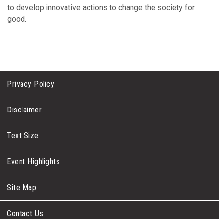
to develop innovative actions to change the society for
good.
Privacy Policy
Disclaimer
Text Size
Event Highlights
Site Map
Contact Us