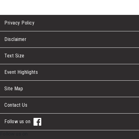
Privacy Policy
Disclaimer
Text Size
Event Highlights
Site Map
Contact Us
Follow us on
Follow us on