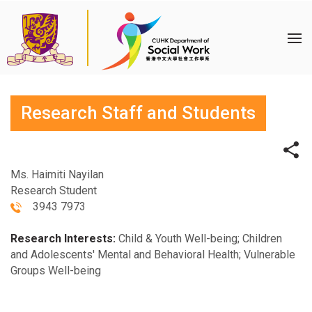
Research Staff and Students
Ms. Haimiti Nayilan
Research Student
3943 7973
Research Interests:
Child & Youth Well-being; Children
and Adolescents' Mental and Behavioral Health; Vulnerable
Groups Well-being