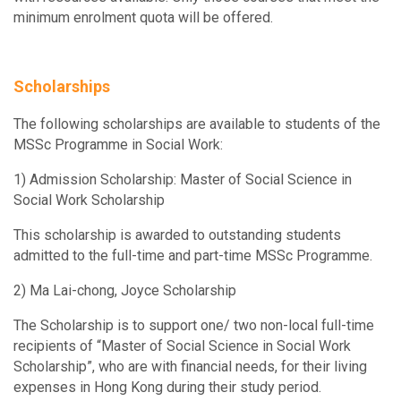
SOWK5111
minimum enrolment quota will be offered.
SOWK6415
8
Social Theories, Social Welfare and Social Work
Field Instruction I
SOWK5114
Scholarships
SOWK6416
8
Social Innovation and Innovative Practice for Social Work
Field Instruction II
The following scholarships are available to students of the
SOWK5810
MSSc Programme in Social Work:
SOWK6911
3
Programme Evaluation
Social Service Planning, Programme
1) Admission Scholarship: Master of Social Science in
Development and Evaluation
Social Work Scholarship
SOWK5913
Social Policy and Social Welfare in Hong Kong and East Asia
This scholarship is awarded to outstanding students
SOWK6940
3
admitted to the full-time and part-time MSSc Programme.
Social Work Research
SOWK5950
Organizational Theories for Social Service Agencies
2) Ma Lai-chong, Joyce Scholarship
The Scholarship is to support one/ two non-local full-time
SOWK5970
recipients of “Master of Social Science in Social Work
Macro Social Work Practice: Strategic Planning
Scholarship”, who are with financial needs, for their living
expenses in Hong Kong during their study period.
SOWK5980