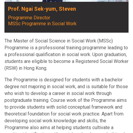
Prof. Ngai Sek-yum, Steven
Programme Director
MSSc Programme in Social Work
The Master of Social Science in Social Work (MSSc)
Programme is a professional training programme leading to
a professional qualification in social work. Upon graduation,
students are eligible to become a Registered Social Worker
(RSW) in Hong Kong.
The Programme is designed for students with a bachelor
degree not majoring in social work, and is suitable for those
who wish to develop a career in social work through
postgraduate training. Course work of the Programme aims
to provide students with solid conceptual framework and
theoretical foundation for social work practice. Apart from
developing social work knowledge and skills, the
Programme also aims at helping students cultivate a