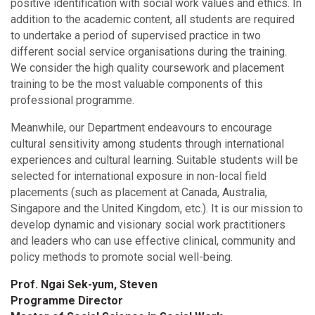
positive identification with social work values and ethics. In
addition to the academic content, all students are required
to undertake a period of supervised practice in two
different social service organisations during the training.
We consider the high quality coursework and placement
training to be the most valuable components of this
professional programme.
Meanwhile, our Department endeavours to encourage
cultural sensitivity among students through international
experiences and cultural learning. Suitable students will be
selected for international exposure in non-local field
placements (such as placement at Canada, Australia,
Singapore and the United Kingdom, etc.). It is our mission to
develop dynamic and visionary social work practitioners
and leaders who can use effective clinical, community and
policy methods to promote social well-being.
Prof. Ngai Sek-yum, Steven
Programme Director