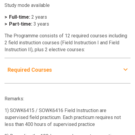
Study mode available
Full-time:
2 years
Part-time:
3 years
The Programme consists of 12 required courses including
2 field instruction courses (Field Instruction I and Field
Instruction II), plus 2 elective courses:
Required Courses
Required Courses
Units
SOWK5630
3
Remarks:
Mental Health and Mental Disorders
1) SOWK6415 / SOWK6416 Field Instruction are
supervised field practicum. Each practicum requires not
SOWK5911
3
less than 400 hours of supervised practice
Social Welfare and Social Policy