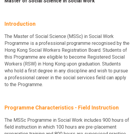
Master of Social Science in Social Work
Introduction
The Master of Social Science (MSSc) in Social Work
Programme is a professional programme recognised by the
Hong Kong Social Workers Registration Board. Students of
this Programme are eligible to become Registered Social
Workers (RSW) in Hong Kong upon graduation. Students
who hold a first degree in any discipline and wish to pursue
a professional career in the social services field can apply
to the Programme.
Programme Characteristics - Field Instruction
The MSSc Programme in Social Work includes 900 hours of
field instruction in which 100 hours are pre-placement
preparation training and 800 hours are supervised practice,