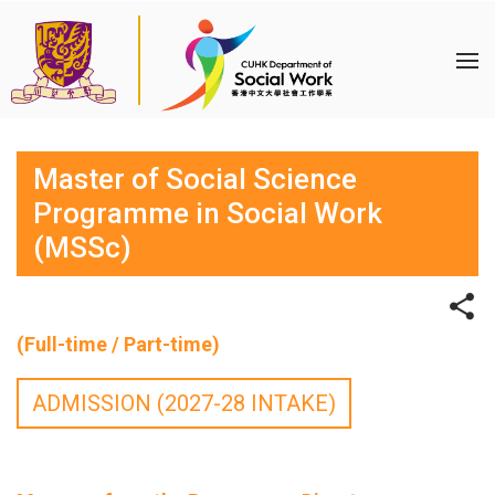
Master of Social Science
Programme in Social Work
(MSSc)
(Full-time / Part-time)
ADMISSION (2027-28 INTAKE)