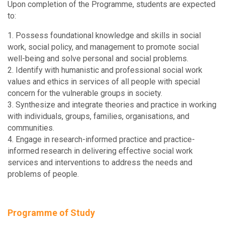
Upon completion of the Programme, students are expected
to:
1. Possess foundational knowledge and skills in social
work, social policy, and management to promote social
well-being and solve personal and social problems.
2. Identify with humanistic and professional social work
values and ethics in services of all people with special
concern for the vulnerable groups in society.
3. Synthesize and integrate theories and practice in working
with individuals, groups, families, organisations, and
communities.
4. Engage in research-informed practice and practice-
informed research in delivering effective social work
services and interventions to address the needs and
problems of people.
Programme of Study