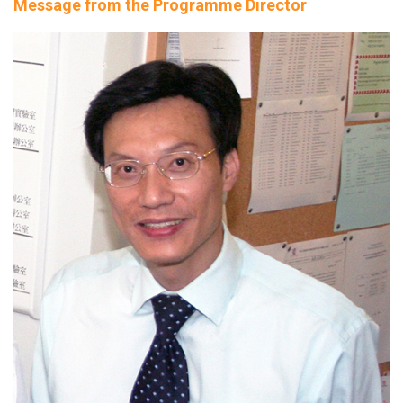
Message from the Programme Director