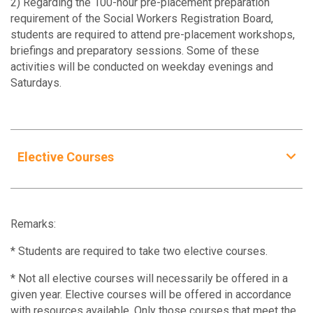
2) Regarding the 100-hour pre-placement preparation
SOWK5912
3
requirement of the Social Workers Registration Board,
Professional Values and Legal Knowledge in
students are required to attend pre-placement workshops,
Social Work Practice
briefings and preparatory sessions. Some of these
activities will be conducted on weekday evenings and
SOWK5920
3
Saturdays.
Human Behaviour and the Social Environment
SOWK5951
3
Integrated Social Work Practice I
Elective Courses
SOWK5952
3
Elective Courses
Integrated Social Work Practice II
SOWK5060
Remarks:
SOWK5953
3
Fundamental Theories of Social Policy
Integrated Social Work Practice III
* Students are required to take two elective courses.
SOWK5061
* Not all elective courses will necessarily be offered in a
SOWK5955
3
Social Policy and Social Welfare in China
given year. Elective courses will be offered in accordance
Social Work Field Laboratory
with resources available. Only those courses that meet the