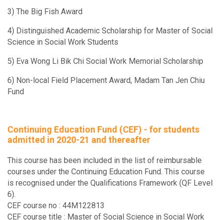
Human Resource Development in Social Services
3) The Big Fish Award
4) Distinguished Academic Scholarship for Master of Social
SOWK5990
Science in Social Work Students
Social Enterprise
5) Eva Wong Li Bik Chi Social Work Memorial Scholarship
SOWK6062A
6) Non-local Field Placement Award, Madam Tan Jen Chiu
Seminar on Selected Topics: Special Topics (I) Aging Well in
Fund
SOWK6062B
Seminar on Selected Topics: Special Topics (I) Social Polic
Continuing Education Fund (CEF) - for students
Violence Prevention
admitted in 2020-21 and thereafter
SOWK6062D
This course has been included in the list of reimbursable
Seminar on Selected Topics: Special Topics (I) Understandin
courses under the Continuing Education Fund. This course
Behavioral Health and Whole Health Policies in International
is recognised under the Qualifications Framework (QF Level
6).
SOWK6070
CEF course no : 44M122813
Social Policy Research II
CEF course title : Master of Social Science in Social Work