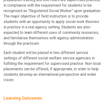
in compliance with the requirement for students to be
recognised as “Registered Social Worker” upon graduation.
The major objective of field instruction is to provide
students with an opportunity to apply social work theories
in practice in a real agency setting. Students are also
expected to learn different uses of community resources,
and familiarise themselves with agency administration
through the practicum.
Each student will be placed in two different service
settings of different social welfare service agencies in
fulfilling the requirement for supervised practice. Non-local
placements can be offered, if appropriate, in order to help
students develop an international perspective and wider
vision.
Learning Outcomes