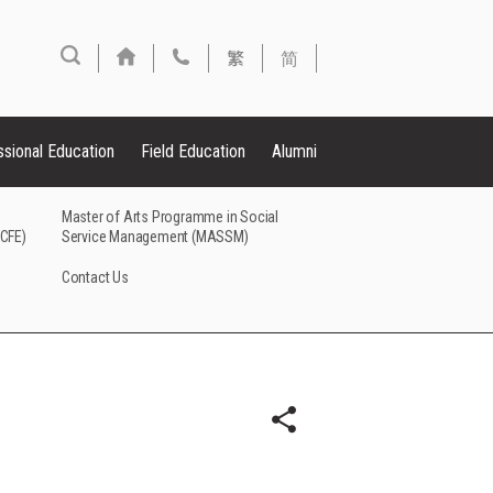
繁
简
ssional Education
Field Education
Alumni
Master of Arts Programme in Social
FCFE)
Service Management (MASSM)
Contact Us