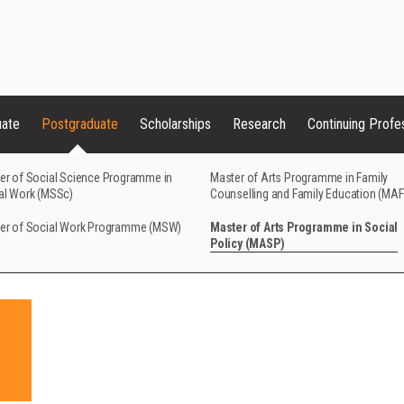
uate
Postgraduate
Scholarships
Research
Continuing Profe
er of Social Science Programme in
Master of Arts Programme in Family
al Work (MSSc)
Counselling and Family Education (MA
er of Social Work Programme (MSW)
Master of Arts Programme in Social
Policy (MASP)