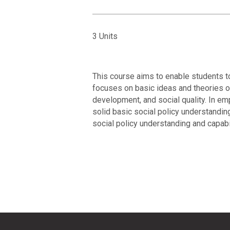
3 Units
This course aims to enable students to
focuses on basic ideas and theories of
development, and social quality. In em
solid basic social policy understandin
social policy understanding and capabili