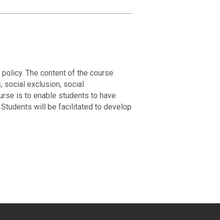
policy. The content of the course
 social exclusion, social
ourse is to enable students to have
Students will be facilitated to develop