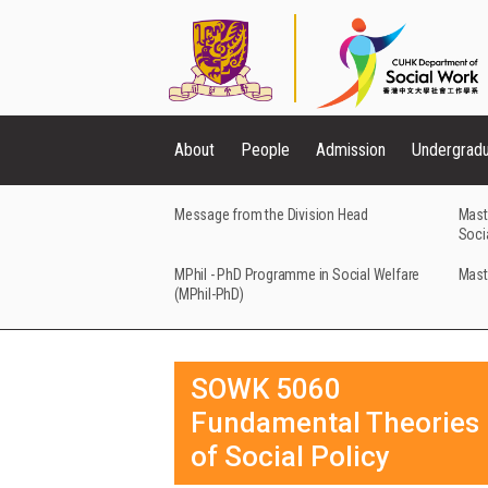
About
People
Admission
Undergrad
Message from the Division Head
Mast
Soci
MPhil - PhD Programme in Social Welfare
Mast
(MPhil-PhD)
SOWK 5060
Fundamental Theories
of Social Policy