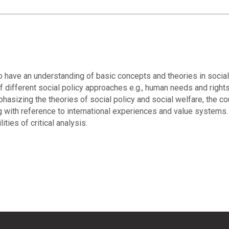
 have an understanding of basic concepts and theories in social 
 different social policy approaches e.g., human needs and rights,
phasizing the theories of social policy and social welfare, the c
g with reference to international experiences and value systems. 
ties of critical analysis.