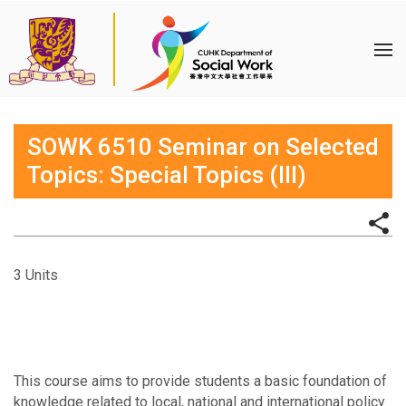
SOWK 6510 Seminar on Selected
Topics: Special Topics (III)
3 Units
This course aims to provide students a basic foundation of
knowledge related to local, national and international policy