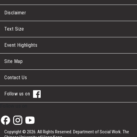
Disclaimer
Text Size
Event Highlights
Site Map
Contact Us
Follow us on
Follow us on
Copyright © 2026. All Rights Reserved.
Department of Social Work.
The