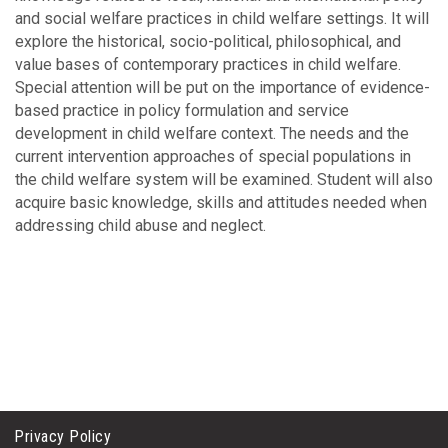
and social welfare practices in child welfare settings. It will
explore the historical, socio-political, philosophical, and
value bases of contemporary practices in child welfare.
Special attention will be put on the importance of evidence-
based practice in policy formulation and service
development in child welfare context. The needs and the
current intervention approaches of special populations in
the child welfare system will be examined. Student will also
acquire basic knowledge, skills and attitudes needed when
addressing child abuse and neglect.
Privacy Policy