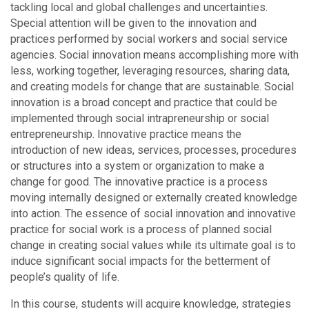
tackling local and global challenges and uncertainties.
Special attention will be given to the innovation and
practices performed by social workers and social service
agencies. Social innovation means accomplishing more with
less, working together, leveraging resources, sharing data,
and creating models for change that are sustainable. Social
innovation is a broad concept and practice that could be
implemented through social intrapreneurship or social
entrepreneurship. Innovative practice means the
introduction of new ideas, services, processes, procedures
or structures into a system or organization to make a
change for good. The innovative practice is a process
moving internally designed or externally created knowledge
into action. The essence of social innovation and innovative
practice for social work is a process of planned social
change in creating social values while its ultimate goal is to
induce significant social impacts for the betterment of
people’s quality of life.
In this course, students will acquire knowledge, strategies