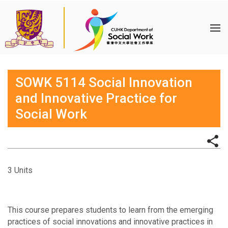
SOWK 5114 Social Innovation
and Innovative Practice for
Social Work
3 Units
This course prepares students to learn from the emerging
practices of social innovations and innovative practices in