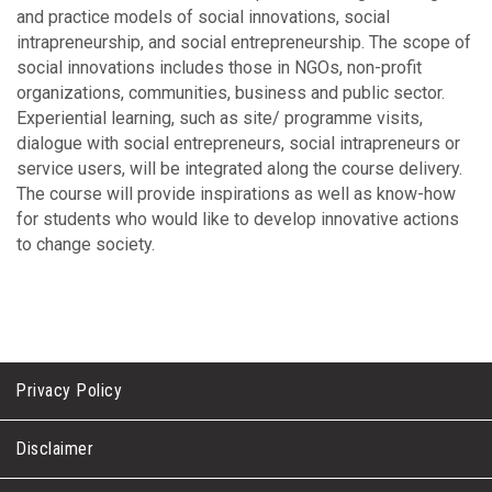
and practice models of social innovations, social
intrapreneurship, and social entrepreneurship. The scope of
social innovations includes those in NGOs, non-profit
organizations, communities, business and public sector.
Experiential learning, such as site/ programme visits,
dialogue with social entrepreneurs, social intrapreneurs or
service users, will be integrated along the course delivery.
The course will provide inspirations as well as know-how
for students who would like to develop innovative actions
to change society.
Privacy Policy
Disclaimer