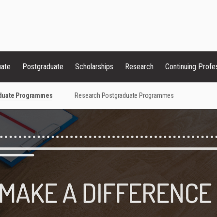
uate
Postgraduate
Scholarships
Research
Continuing Profe
aduate Programmes
Research Postgraduate Programmes