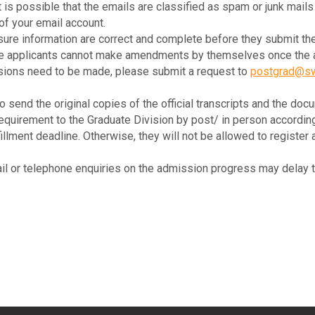
It is possible that the emails are classified as spam or junk mail
of your email account.
ure information are correct and complete before they submit the
use applicants cannot make amendments by themselves once the ap
isions need to be made, please submit a request to
postgrad@sw
o send the original copies of the official transcripts and the docu
irement to the Graduate Division by post/ in person according t
lfillment deadline. Otherwise, they will not be allowed to regist
il or telephone enquiries on the admission progress may delay t