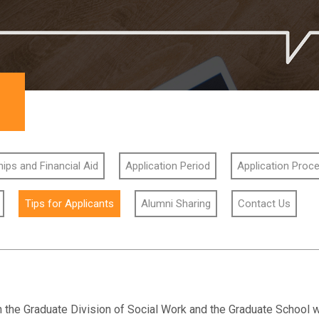
ips and Financial Aid
Application Period
Application Proc
Tips for Applicants
Alumni Sharing
Contact Us
h the Graduate Division of Social Work and the Graduate School wi