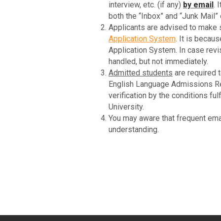
interview, etc. (if any)
by email
. 
both the “Inbox” and “Junk Mail” 
Applicants are advised to make s
Application System
. It is beca
Application System. In case rev
handled, but not immediately.
Admitted students
are required t
English Language Admissions Requ
verification by the conditions fu
University.
You may aware that frequent ema
understanding.