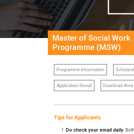
Master of Social Work
Programme (MSW)
Programme Information
Scholarsh
Application Result
Download Area
Tips for Applicants
Do check your email daily
. Bot