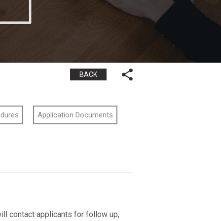
BACK
edures
Application Documents
ll contact applicants for follow up,