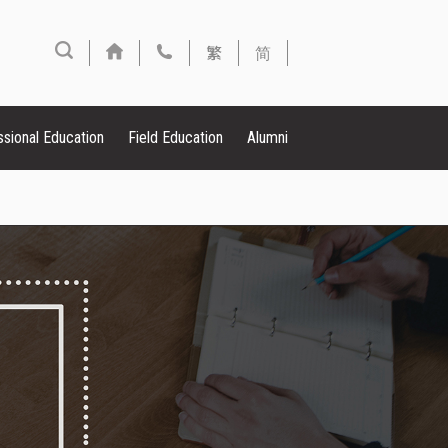
繁
简
ssional Education
Field Education
Alumni