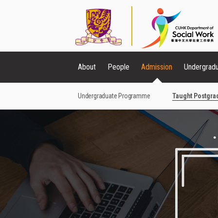
About
People
Admission
Undergrad
Undergraduate Programme
Taught Postgr