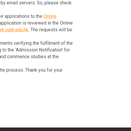
s by email servers. So, please check
ir applications to the
Online
plication is reviewed in the Online
k.cuhk.edu.hk
.
The requests will be
ments verifying the fulfilment of the
o the ‘Admission Notification’ for
er and commence studies at the
he process. Thank you for your