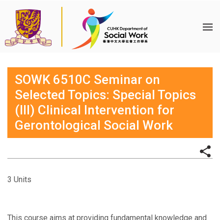
SOWK 6510C Seminar on
Selected Topics: Special Topics
(III) Clinical Intervention for
Gerontological Social Work
3 Units
This course aims at providing fundamental knowledge and