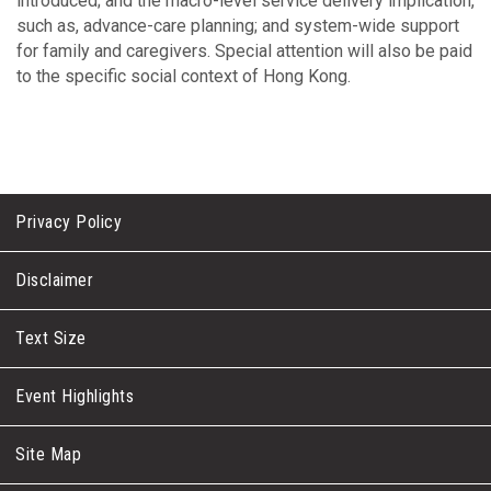
introduced; and the macro-level service delivery implication,
such as, advance-care planning; and system-wide support
for family and caregivers. Special attention will also be paid
to the specific social context of Hong Kong.
Privacy Policy
Disclaimer
Text Size
Event Highlights
Site Map