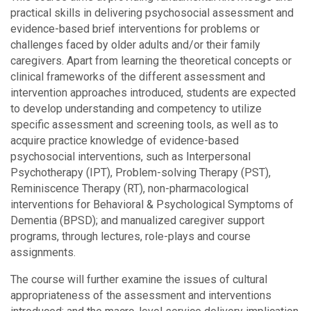
practical skills in delivering psychosocial assessment and
evidence-based brief interventions for problems or
challenges faced by older adults and/or their family
caregivers. Apart from learning the theoretical concepts or
clinical frameworks of the different assessment and
intervention approaches introduced, students are expected
to develop understanding and competency to utilize
specific assessment and screening tools, as well as to
acquire practice knowledge of evidence-based
psychosocial interventions, such as Interpersonal
Psychotherapy (IPT), Problem-solving Therapy (PST),
Reminiscence Therapy (RT), non-pharmacological
interventions for Behavioral & Psychological Symptoms of
Dementia (BPSD); and manualized caregiver support
programs, through lectures, role-plays and course
assignments.
The course will further examine the issues of cultural
appropriateness of the assessment and interventions