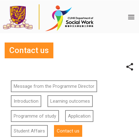
Contact us
Message from the Programme Director
Introduction
Learning outcomes
Programme of study
Application
Student Affairs
Contact us