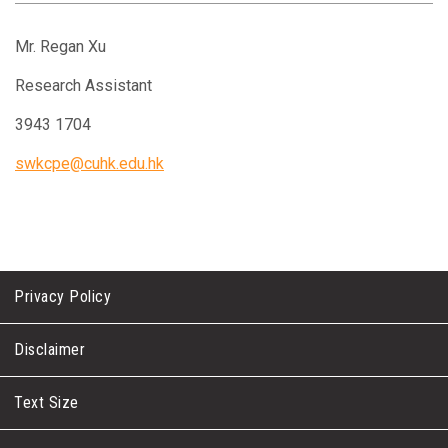
Mr. Regan Xu
Research Assistant
3943 1704
swkcpe@cuhk.edu.hk
Privacy Policy
Disclaimer
Text Size