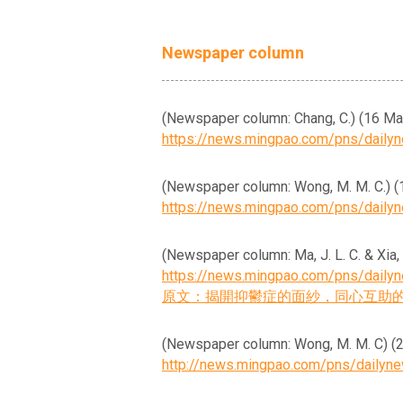
Newspaper column
(Newspaper column: Chang
https://news.mingpao.com/pns/dail
(Newspaper column: Wong, 
https://news.mingpao.com/pns/dail
(Newspaper column: Ma, J. L. C
https://news.mingpao.com/pns/dail
原文：揭開抑鬱症的面紗，同心互助
(Newspaper column: Wong, M
http://news.mingpao.com/pns/daily