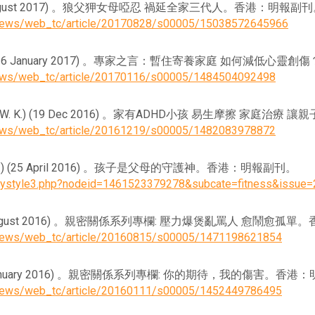
C.) (28 August 2017) 。狼父狎女母啞忍 禍延全家三代人。香港：明報副
ynews/web_tc/article/20170828/s00005/15038572645966
M. M. C) (16 January 2017) 。專家之言：暫住寄養家庭 如何減
news/web_tc/article/20170116/s00005/1484504092498
. C., & Lo, W. K.) (19 Dec 2016) 。家有ADHD小孩 易生摩擦
news/web_tc/article/20161219/s00005/1482083978872
C., & S. Y.) (25 April 2016) 。孩子是父母的守護神。香港：明報副刊。
utystyle3.php?nodeid=1461523379278&subcate=fitness&issue
 C.) (15 August 2016) 。親密關係系列專欄: 壓力爆煲亂罵人 愈鬧
ynews/web_tc/article/20160815/s00005/1471198621854
C.) (11 January 2016) 。親密關係系列專欄: 你的期待，我的傷害。
ynews/web_tc/article/20160111/s00005/1452449786495