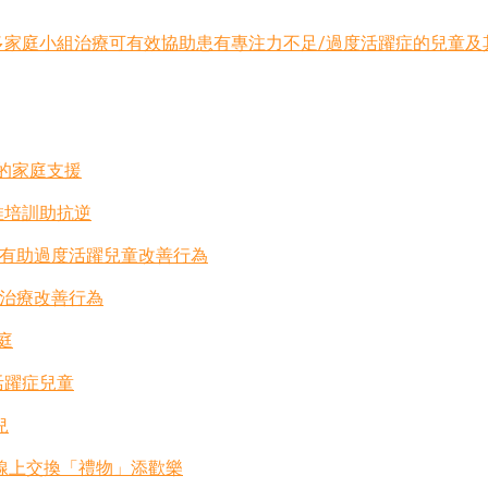
小組治療可有效協助患有專注力不足/過度活躍症的兒童及其家庭 (Chi
士的家庭支援
推培訓助抗逆
法有助過度活躍兒童改善行為
組治療改善行為
庭
活躍症兒童
兒
-線上交換「禮物」添歡樂