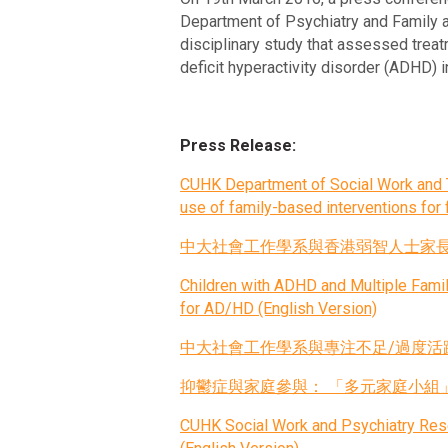
Department of Psychiatry and Family a
disciplinary study that assessed treatm
deficit hyperactivity disorder (ADHD) 
Press Release:
CUHK Department of Social Work and T
use of family-based interventions for f
中大社會工作學系與香港弱智人士家長聯會 
Children with ADHD and Multiple Fam
for AD/HD (English Version)
中大社會工作學系與專注不足/過度活躍症（
抑鬱症與家庭參與： 「多元家庭小組
CUHK Social Work and Psychiatry Resea