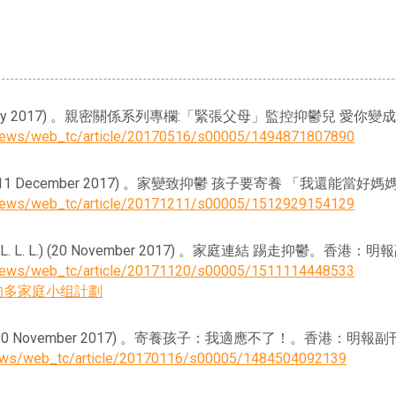
, C.) (16 May 2017) 。親密關係系列專欄:「緊張父母」監控抑鬱
ynews/web_tc/article/20170516/s00005/1494871807890
M. M. C.) (11 December 2017) 。家變致抑鬱 孩子要寄養 「
ynews/web_tc/article/20171211/s00005/1512929154129
. & Xia, L. L. L.) (20 November 2017) 。家庭連結 踢走抑鬱。香港
ynews/web_tc/article/20171120/s00005/1511114448533
的多家庭小组計劃
. M. C) (20 November 2017) 。寄養孩子：我適應不了！。香港：明報
news/web_tc/article/20170116/s00005/1484504092139