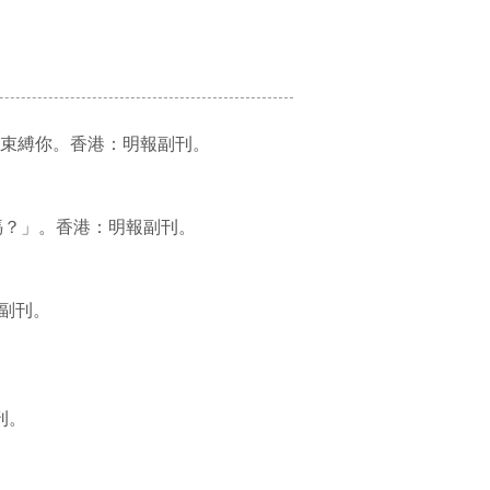
兒 愛你變成束縛你。香港：明報副刊。
我還能當好媽媽？」。香港：明報副刊。
：明報副刊。
副刊。