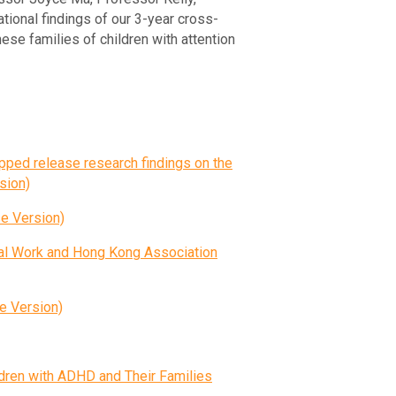
ional findings of our 3-year cross-
ese families of children with attention
ped release research findings on the
sion)
rsion)
al Work and Hong Kong Association
rsion)
ldren with ADHD and Their Families