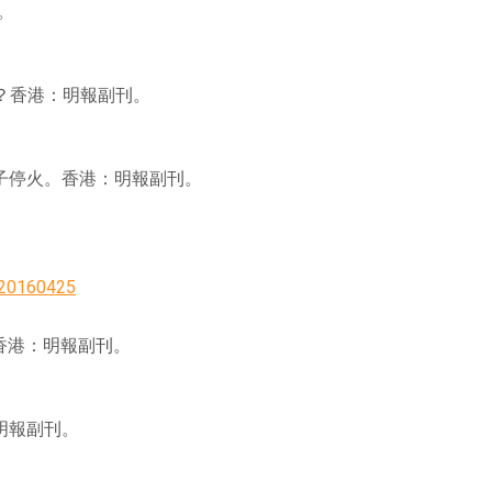
刊。
低心靈創傷？香港：明報副刊。
 家庭治療 讓親子停火。香港：明報副刊。
=20160425
愈孤單。香港：明報副刊。
香港：明報副刊。