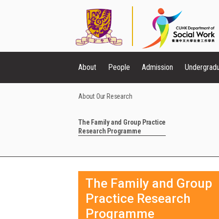
About
People
Admission
Undergrad
About Our Research
The Family and Group Practice
Research Programme
The Family and Group
Practice Research
Programme