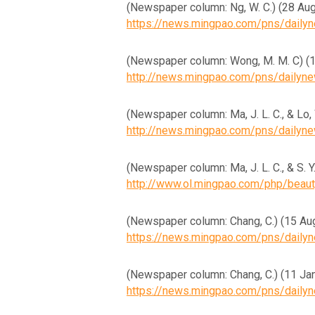
(Newspaper column: Ng, W. 
https://news.mingpao.com/pns/dail
(Newspaper column: Wong, 
http://news.mingpao.com/pns/daily
(Newspaper column: Ma, J. L
http://news.mingpao.com/pns/daily
(Newspaper column: Ma, J. L. 
http://www.ol.mingpao.com/php/bea
(Newspaper column: Chang,
https://news.mingpao.com/pns/dail
(Newspaper column: Chang, 
https://news.mingpao.com/pns/dail