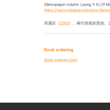
(Newspaper column: Leung, 
https://news.mingpao.com/pns/dail
馬麗莊（
2005
）。兩代母親的恩怨。
Book ordering
Book ordering form