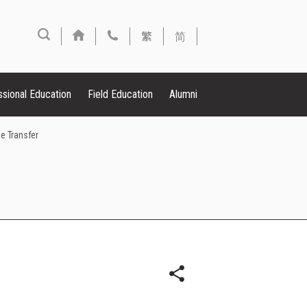
繁
简
ssional Education
Field Education
Alumni
e Transfer