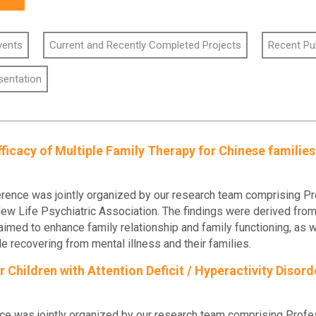
vents
Current and Recently Completed Projects
Recent Pu
sentation
ficacy of Multiple Family Therapy for Chinese familie
nce was jointly organized by our research team comprising Prof
 Life Psychiatric Association. The findings were derived from t
o enhance family relationship and family functioning, as we
 recovering from mental illness and their families.
Children with Attention Deficit / Hyperactivity Disor
ce was jointly organized by our research team comprising Profe