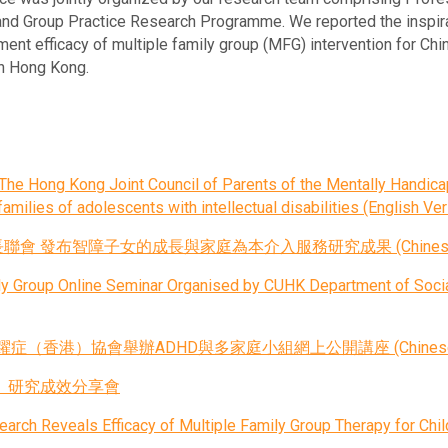
nd Group Practice Research Programme. We reported the inspirat
ent efficacy of multiple family group (MFG) intervention for Chin
in Hong Kong.
he Hong Kong Joint Council of Parents of the Mentally Handicap
amilies of adolescents with intellectual disabilities (English Ver
發布智障子女的成長與家庭為本介入服務研究成果 (Chinese Ve
ily Group Online Seminar Organised by CUHK Department of Soci
香港）協會舉辦ADHD與多家庭小組網上公開講座 (Chinese Ve
」研究成效分享會
rch Reveals Efficacy of Multiple Family Group Therapy for Chi