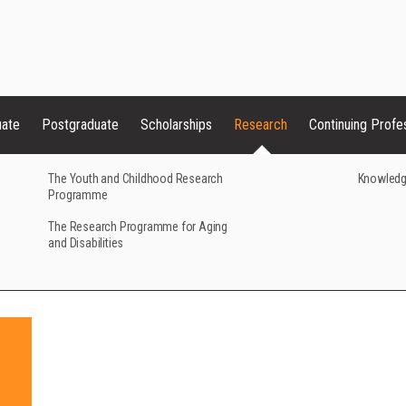
uate
Postgraduate
Scholarships
Research
Continuing Profe
The Youth and Childhood Research
Knowledg
Programme
The Research Programme for Aging
and Disabilities