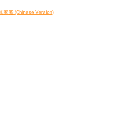
nese Version)