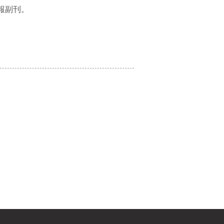
：明報副刊。