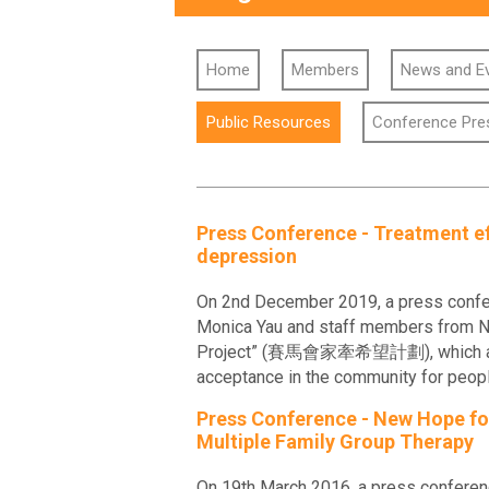
Home
Members
News and E
Public Resources
Conference Pre
Press Conference - Treatment ef
depression
On 2nd December 2019, a press confere
Monica Yau and staff members from New
Project” (賽馬會家牽希望計劃), which aimed t
acceptance in the community for people
Press Conference - New Hope for 
Multiple Family Group Therapy
On 19th March 2016, a press conferen