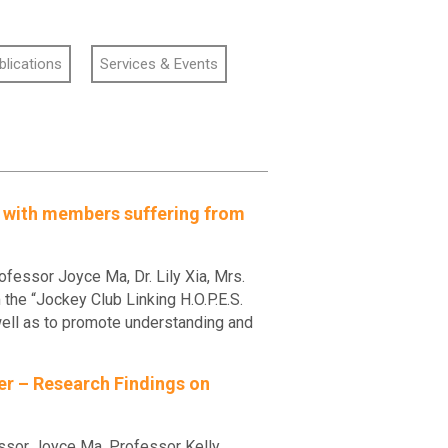
blications
Services & Events
s with members suffering from
essor Joyce Ma, Dr. Lily Xia, Mrs.
he “Jockey Club Linking H.O.P.E.S.
ll as to promote understanding and
der – Research Findings on
ssor Joyce Ma, Professor Kelly,