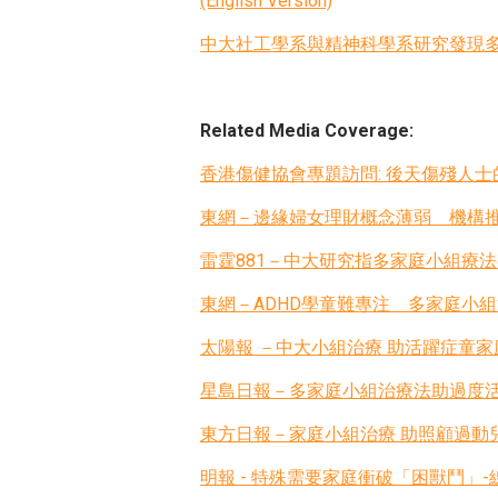
(English Version)
中大社工學系與精神科學系研究發現多家庭
Related Media Coverage:
香港傷健協會專題訪問: 後天傷殘人
東網－邊緣婦女理財概念薄弱 機構
雷霆881－中大研究指多家庭小組療
東網－ADHD學童難專注 多家庭小
太陽報 －中大小組治療 助活躍症童家
星島日報－多家庭小組治療法助過度
東方日報－家庭小組治療 助照顧過動
明報 - 特殊需要家庭衝破「困獸鬥」