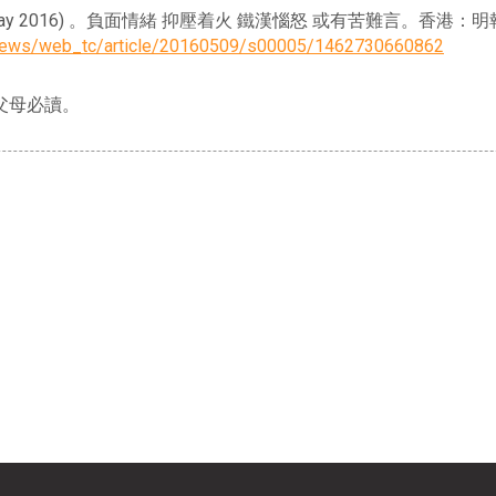
Y. K.) (9 May 2016) 。負面情緒 抑壓着火 鐵漢惱怒 或有苦難言。香港
ynews/web_tc/article/20160509/s00005/1462730660862
父母必讀。