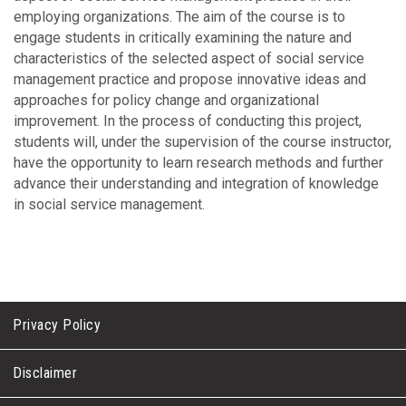
employing organizations. The aim of the course is to
engage students in critically examining the nature and
characteristics of the selected aspect of social service
management practice and propose innovative ideas and
approaches for policy change and organizational
improvement. In the process of conducting this project,
students will, under the supervision of the course instructor,
have the opportunity to learn research methods and further
advance their understanding and integration of knowledge
in social service management.
Privacy Policy
Disclaimer