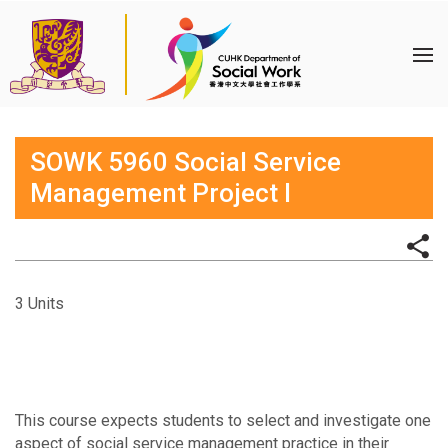
SOWK 5960 Social Service
Management Project I
3 Units
This course expects students to select and investigate one
aspect of social service management practice in their