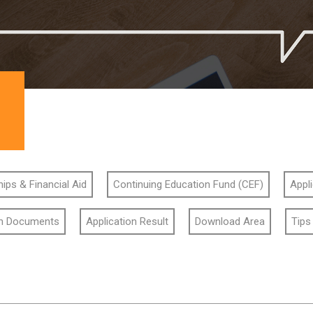
ips & Financial Aid
Continuing Education Fund (CEF)
Appl
on Documents
Application Result
Download Area
Tips