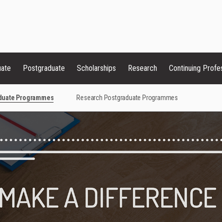
uate
Postgraduate
Scholarships
Research
Continuing Profe
aduate Programmes
Research Postgraduate Programmes