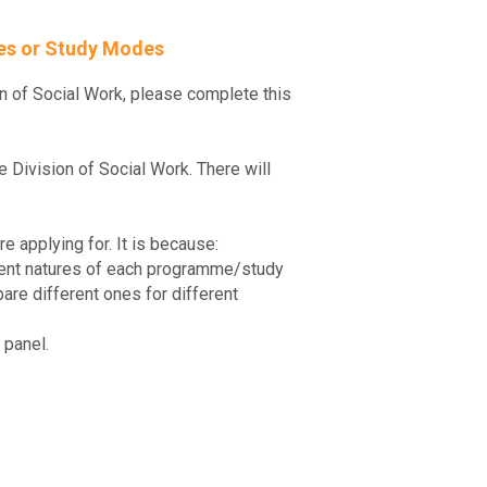
mes or Study Modes
n of Social Work, please complete this
Division of Social Work. There will
e applying for. It is because:
ferent natures of each programme/study
are different ones for different
 panel.