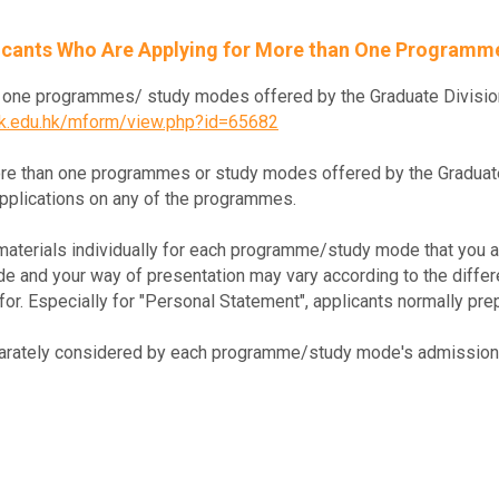
licants Who Are Applying for More than One Program
an one programmes/ study modes offered by the Graduate Divisio
hk.edu.hk/mform/view.php?id=65682
re than one programmes or study modes offered by the Graduate 
applications on any of the programmes.
materials individually for each programme/study mode that you ar
lude and your way of presentation may vary according to the dif
or. Especially for "Personal Statement", applicants normally prep
eparately considered by each programme/study mode's admission