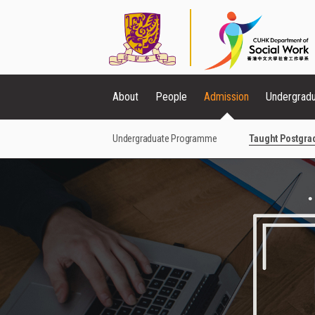
About
People
Admission
Undergrad
Undergraduate Programme
Taught Postgr