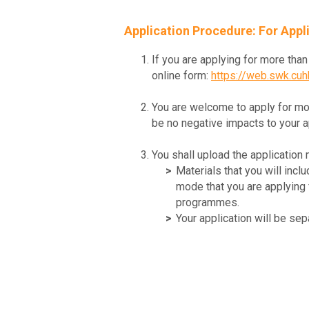
Application Procedure: For App
If you are applying for more th
online form:
https://web.swk.cu
You are welcome to apply for mo
be no negative impacts to your 
You shall upload the application 
Materials that you will inc
mode that you are applying f
programmes.
Your application will be s