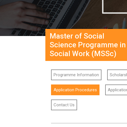
Master of Social
Science Programme in
Social Work (MSSc)
Programme Information
Scholarsh
Application Procedures
Applicati
Contact Us