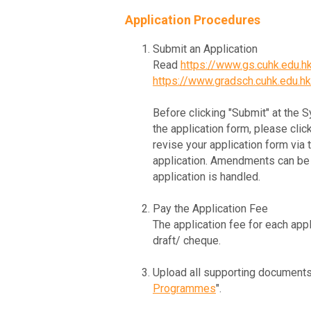
Application Procedures
Submit an Application
Read
https://www.gs.cuhk.edu.
https://www.gradsch.cuhk.edu.h
Before clicking "Submit" at the 
the application form, please clic
revise your application form via
application. Amendments can be 
application is handled.
Pay the Application Fee
The application fee for each appl
draft/ cheque.
Upload all supporting documents
Programmes
".