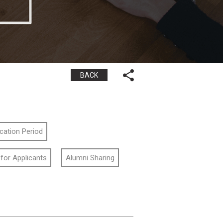
BACK
ication Period
 for Applicants
Alumni Sharing