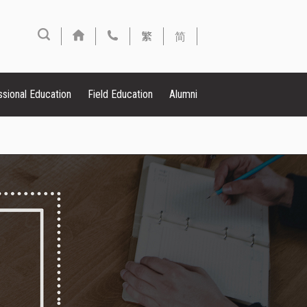
繁
简
ssional Education
Field Education
Alumni