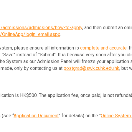
hk/admissions/admissions/how-to-apply
, and then submit an onli
k/OnlineApp/login_email.aspx
.
System, please ensure all information is
complete and accurate
. 
k "Save" instead of "Submit". It is because very soon after you cli
 the System as our Admission Panel will freeze your application 
made, only by contacting us at
postgrad@swk.cuhk.edu.hk
, but 
ication is HK$500. The application fee, once paid, is not refunda
 (see “
Application Document
” for details) on the "
Online System 