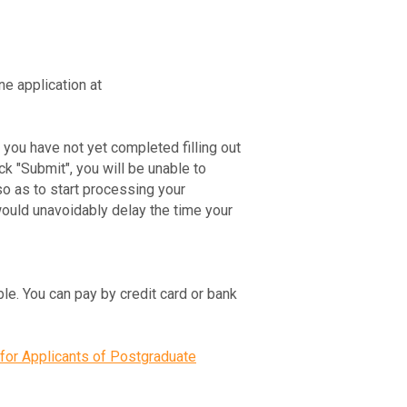
ne application at
If you have not yet completed filling out
ck "Submit", you will be unable to
so as to start processing your
would unavoidably delay the time your
ble. You can pay by credit card or bank
for Applicants of Postgraduate