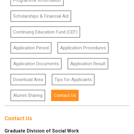
Programme Information
Scholarships & Financial Aid
Continuing Education Fund (CEF)
Application Period
Application Procedures
Application Documents
Application Result
Download Area
Tips for Applicants
Alumni Sharing
Contact Us
Contact Us
Graduate Division of Social Work