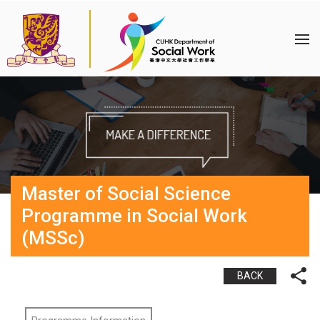
Master of Social Science
Programme in Social Work
(MSSc)
BACK