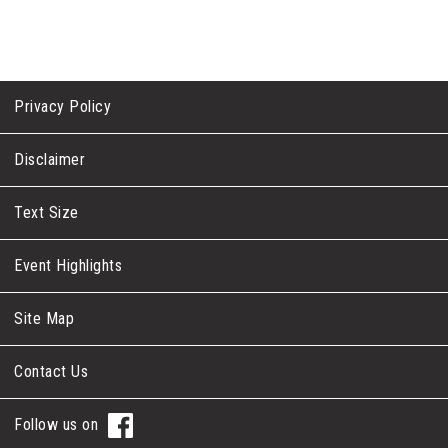
Privacy Policy
Disclaimer
Text Size
Event Highlights
Site Map
Contact Us
Follow us on