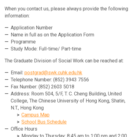
When you contact us, please always provide the following
information:
Application Number
Name in full as on the Application Form
Programme
Study Mode: Full-time/ Part-time
The Graduate Division of Social Work can be reached at:
Email:
postgrad@swk.cuhk.edu.hk
Telephone Number: (852) 3943 7556
Fax Number: (852) 2603 5018
Address: Room 504, 5/F, T. C. Cheng Building, United
College, The Chinese University of Hong Kong, Shatin,
N.T., Hong Kong
Campus Map
School Bus Schedule
Office Hours
Monday to Thursday: 8:45 am to 1:00 pm and 2:00