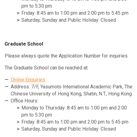
pm to 5:30 pm
Friday: 8:45 am to 1:00 pm and 2:00 pm to 5:45 pm
Saturday, Sunday and Public Holiday: Closed
Graduate School
Please always quote the Application Number for inquiries.
The Graduate School can be reached at:
Online Enquiries
Address: 7/F, Yasumoto International Academic Park, The
Chinese University of Hong Kong, Shatin, N.T., Hong Kong
Office Hours:
Monday to Thursday: 8:45 am to 1:00 pm and 2:00
pm to 5:30 pm
Friday: 8:45 am to 1:00 pm and 2:00 pm to 5:45 pm
Saturday, Sunday and Public Holiday: Closed