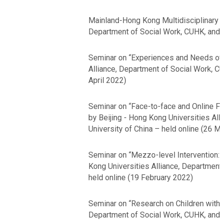
Mainland-Hong Kong Multidisciplinary 
Department of Social Work, CUHK, and 
Seminar on “Experiences and Needs of
Alliance, Department of Social Work, 
April 2022)
Seminar on “Face-to-face and Online F
by Beijing - Hong Kong Universities A
University of China – held online (26 
Seminar on “Mezzo-level Intervention:
Kong Universities Alliance, Departmen
held online (19 February 2022)
Seminar on “Research on Children with 
Department of Social Work, CUHK, and 