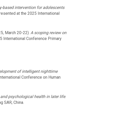
y-based intervention for adolescents
resented at the 2025 International
5, March 20-22).
A scoping review on
25 International Conference Primary
lopment of intelligent nighttime
International Conference on Human
and psychological health in later life
.
g SAR, China.