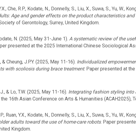
 Y.X., Che, R.P., Kodate, N., Donnelly, S., Liu, X., Suwa, S., Yu, W., K
ults: Age and gender effects on the product characteristics and
Society of Gerontology, Surrey, United Kingdom.
Kodate, N. (2025, May 31-June 1).
A systematic review of the usef
aper presented at the 2025 International Chinese Sociological As
., & Cheung, J.P.Y. (2025, May 11-16).
Individualized empowerme
ts with scoliosis during brace treatment
. Paper presented at the
 J., & Lo, T.W. (2025, May 11-16).
Integrating fashion styling into
t the 16th Asian Conference on Arts & Humanities (ACAH2025), T
R.P., Ruan, Y.X., Kodate, N., Donnelly, S., Liu, X., Suwa, S., Yu, W., Ko
older adults toward the use of home-care robots
. Paper presented
United Kingdom.