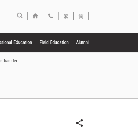
繁
简
ssional Education
Field Education
Alumni
e Transfer