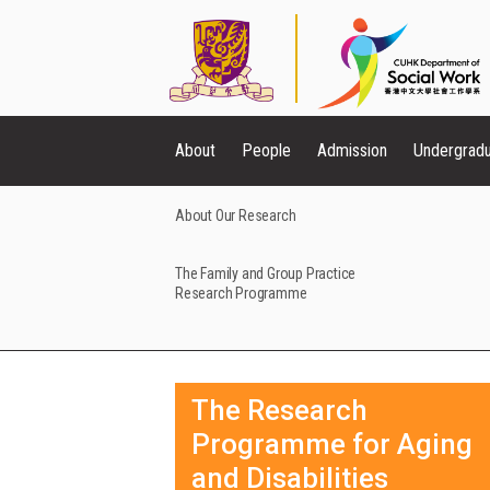
About
People
Admission
Undergrad
About Our Research
The Family and Group Practice
Research Programme
The Research
Programme for Aging
and Disabilities