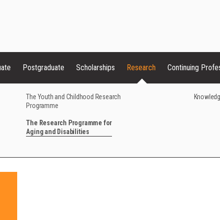
uate
Postgraduate
Scholarships
Research
Continuing Profe
The Youth and Childhood Research
Knowledg
Programme
The Research Programme for
Aging and Disabilities