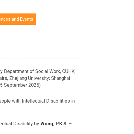
ences and Events
 by Department of Social Work, CUHK;
airs, Zhejiang University; Shanghai
 (5 September 2025)
le with Intellectual Disabilities in
ctual Disability by
Wong, P.K.S.
–