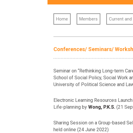
Home
Members
Current and
Conferences/ Seminars/ Works
Seminar on “Rethinking Long-term Care
School of Social Policy, Social Work an
University of Political Science and L
Electronic Learning Resources Launchin
Life-planning by
Wong, P.K.S.
(21 Sep
Sharing Session on a Group-based Self
held online (24 June 2022)