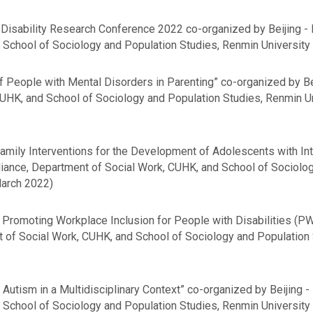
Disability Research Conference 2022 co-organized by Beijing - 
School of Sociology and Population Studies, Renmin University 
 People with Mental Disorders in Parenting” co-organized by Be
CUHK, and School of Sociology and Population Studies, Renmin Uni
amily Interventions for the Development of Adolescents with Inte
lliance, Department of Social Work, CUHK, and School of Sociolo
March 2022)
 Promoting Workplace Inclusion for People with Disabilities (P
t of Social Work, CUHK, and School of Sociology and Population 
Autism in a Multidisciplinary Context” co-organized by Beijing -
School of Sociology and Population Studies, Renmin University o