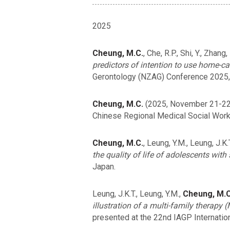
2025
Cheung, M.C.
, Che, R.P., Shi, Y., Zhan
predictors of intention to use home-c
Gerontology (NZAG) Conference 2025,
Cheung, M.C.
(2025, November 21-22
Chinese Regional Medical Social Work
Cheung, M.C.
, Leung, Y.M., Leung, J.K.
the quality of life of adolescents with
Japan.
Leung, J.K.T., Leung, Y.M.,
Cheung, M.C
illustration of a multi-family therapy
presented at the 22nd IAGP Internatio