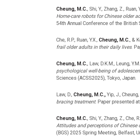
Cheung, M.C.
, Shi, Y., Zhang, Z., Ruan,
Home-care robots for Chinese older ad
54th Annual Conference of the British 
Che, R.P., Ruan, Y.X.,
Cheung, M.C.
, & 
frail older adults in their daily lives
. P
Cheung, M.C.
, Law, D.K.M., Leung, Y.M
psychological well-being of adolescen
Sciences (ACSS2025), Tokyo, Japan.
Law, D.,
Cheung, M.C.,
Yip, J., Cheung,
bracing treatment
. Paper presented a
Cheung, M.C.
, Shi, Y., Zhang, Z., Che, 
Attitudes and perceptions of Chinese 
(BGS) 2025 Spring Meeting, Belfast, 