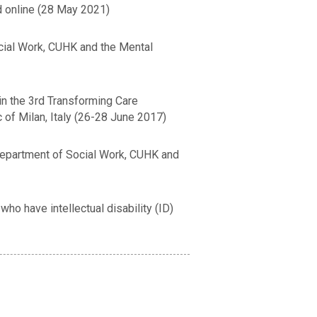
 online (28 May 2021)
cial Work, CUHK and the Mental
in the 3rd Transforming Care
 of Milan, Italy (26-28 June 2017)
 Department of Social Work, CUHK and
o have intellectual disability (ID)