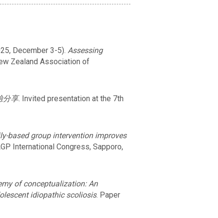
. (2025, December 3-5).
Assessing
New Zealand Association of
驗分享
. Invited presentation at the 7th
ly-based group intervention improves
AGP International Congress, Sapporo,
emy of conceptualization: An
olescent idiopathic scoliosis
. Paper