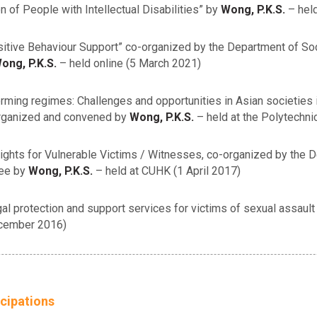
 of People with Intellectual Disabilities” by
Wong, P.K.S.
– held
sitive Behaviour Support” co-organized by the Department of So
ong, P.K.S.
– held online (5 March 2021)
rming regimes: Challenges and opportunities in Asian societies 
organized and convened by
Wong, P.K.S.
– held at the Polytechnic
Rights for Vulnerable Victims / Witnesses, co-organized by the
tee by
Wong, P.K.S.
– held at CUHK (1 April 2017)
protection and support services for victims of sexual assault wh
ecember 2016)
cipations