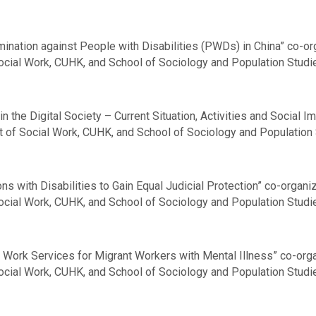
nation against People with Disabilities (PWDs) in China” co-or
Social Work, CUHK, and School of Sociology and Population Studie
n the Digital Society – Current Situation, Activities and Social 
t of Social Work, CUHK, and School of Sociology and Population 
s with Disabilities to Gain Equal Judicial Protection” co-organ
Social Work, CUHK, and School of Sociology and Population Studi
 Work Services for Migrant Workers with Mental Illness” co-org
Social Work, CUHK, and School of Sociology and Population Studi