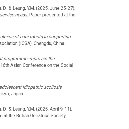
ong, D., & Leung, Y.M. (2025, June 25-27).
 service needs
. Paper presented at the
ulness of care robots in supporting
sociation (ICSA), Chengdu, China.
nt programme improves the
 16th Asian Conference on the Social
 adolescent idiopathic scoliosis
okyo, Japan.
ng, D., & Leung, Y.M. (2025, April 9-11).
 at the British Geriatrics Society