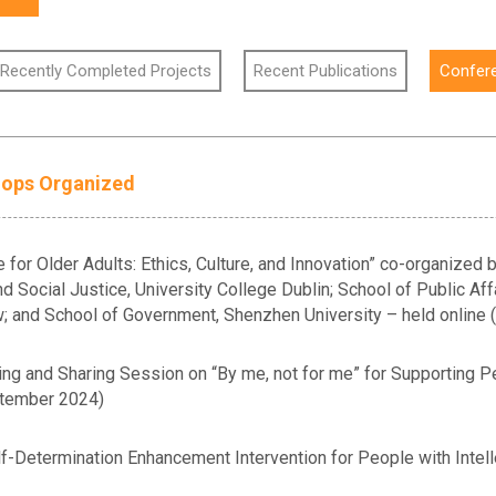
 Recently Completed Projects
Recent Publications
Confer
hops Organized
 for Older Adults: Ethics, Culture, and Innovation” co-organized
d Social Justice, University College Dublin; School of Public Aff
aw; and School of Government, Shenzhen University – held online
g and Sharing Session on “By me, not for me” for Supporting Peop
tember 2024)
-Determination Enhancement Intervention for People with Intelle