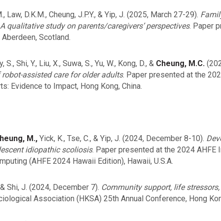
M., Law, D.K.M., Cheung, J.P.Y., & Yip, J. (2025, March 27-29).
Famil
 A qualitative study on parents/caregivers’ perspectives
. Paper p
 Aberdeen, Scotland.
 S., Shi, Y., Liu, X., Suwa, S., Yu, W., Kong, D., &
Cheung, M.C.
(202
 robot-assisted care for older adults
. Paper presented at the 20
rts: Evidence to Impact, Hong Kong, China.
heung, M.,
Yick, K., Tse, C., & Yip, J. (2024, December 8-10).
Deve
escent idiopathic scoliosis
. Paper presented at the 2024 AHFE 
mputing (AHFE 2024 Hawaii Edition), Hawaii, U.S.A.
., & Shi, J. (2024, December 7).
Community support, life stressors, 
iological Association (HKSA) 25th Annual Conference, Hong Kon