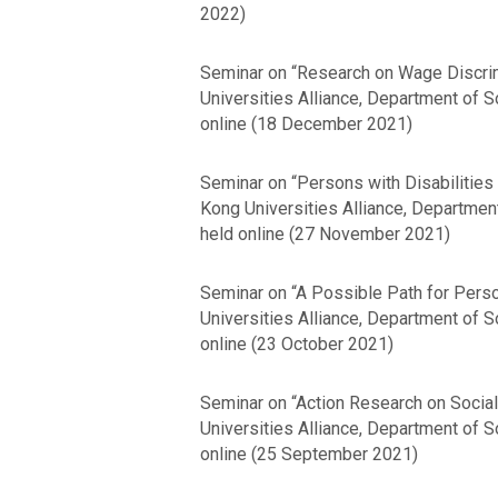
2022)
Seminar on “Research on Wage Discrimi
Universities Alliance, Department of 
online (18 December 2021)
Seminar on “Persons with Disabilities i
Kong Universities Alliance, Departmen
held online (27 November 2021)
Seminar on “A Possible Path for Person
Universities Alliance, Department of 
online (23 October 2021)
Seminar on “Action Research on Social
Universities Alliance, Department of 
online (25 September 2021)