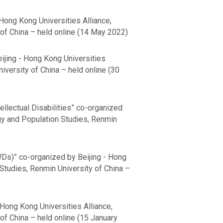
Hong Kong Universities Alliance,
of China – held online (14 May 2022)
ijing - Hong Kong Universities
versity of China – held online (30
llectual Disabilities” co-organized
gy and Population Studies, Renmin
WDs)” co-organized by Beijing - Hong
Studies, Renmin University of China –
 Hong Kong Universities Alliance,
f China – held online (15 January