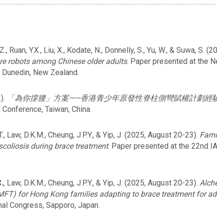
g, Z., Ruan, Y.X., Liu, X., Kodate, N., Donnelly, S., Yu, W., & Suwa, S
are robots among Chinese older adults
. Paper presented at the 
 Dunedin, New Zealand.
).
「為你撐腰」方案——香港青少年原發性脊柱側彎賦權計劃經
 Conference, Taiwan, China.
T., Law, D.K.M., Cheung, J.P.Y., & Yip, J. (2025, August 20-23).
Fami
 scoliosis during brace treatment
. Paper presented at the 22nd I
.
, Law, D.K.M., Cheung, J.P.Y., & Yip, J. (2025, August 20-23).
Alch
 (MFT) for Hong Kong families adapting to brace treatment for ad
nal Congress, Sapporo, Japan.