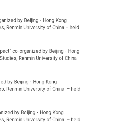
ganized by Beijing - Hong Kong
s, Renmin University of China – held
Impact” co-organized by Beijing - Hong
Studies, Renmin University of China –
ized by Beijing - Hong Kong
es, Renmin University of China – held
anized by Beijing - Hong Kong
es, Renmin University of China – held