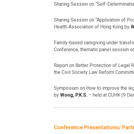
Sharing Session on “Self-Determination
Sharing Session on “Application of Po
Health Association of Hong Kong by
W
Family-based caregiving under transfo
Conference, thematic panel session 
Report on Better Protection of Legal 
the Civil Society Law Reform Commit
Symposium on How to improve the legal 
by
Wong, P.K.S.
– held at CUHK (9 D
Conference Presentations/ Parti