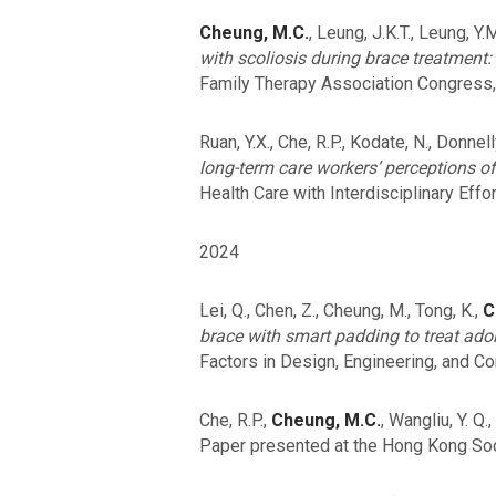
Cheung, M.C.
, Leung, J.K.T., Leung, Y.
with scoliosis during brace treatment:
Family Therapy Association Congress,
Ruan, Y.X., Che, R.P., Kodate, N., Donnelly,
long-term care workers’ perceptions of
Health Care with Interdisciplinary Effo
2024
Lei, Q., Chen, Z., Cheung, M., Tong, K.,
C
brace with smart padding to treat adol
Factors in Design, Engineering, and Co
Che, R.P.,
Cheung, M.C.
, Wangliu, Y. Q
Paper presented at the Hong Kong Soc