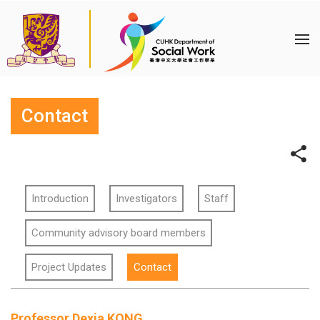
Contact
Introduction
Investigators
Staff
Community advisory board members
Project Updates
Contact
Professor Dexia KONG