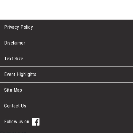
Privacy Policy
Disclaimer
Text Size
Event Highlights
Site Map
Contact Us
Follow us on