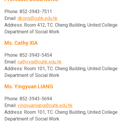
Phone: 852-3943-7511
Email:
dkong@cuhk.edu.hk
Address: Room 412, T.C. Cheng Building, United College
Department of Social Work
Ms. Cathy XIA
Phone: 852-3943-5454
Email:
cathyxia@cuhk.edu.hk
Address: Room 101, T.C. Cheng Building, United College
Department of Social Work
Ms. Yingyuan LIANG
Phone: 852-3943-5694
Email:
yingyuanliang@cuhk.edu.hk
Address: Room 101, T.C. Cheng Building, United College
Department of Social Work