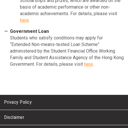
scholarships and prizes, which are awarded on the
basis of academic performance or other non-
academic achievements. For details, please visit
here
.
Government Loan
Students who satisfy conditions may apply for
“Extended Non-means-tested Loan Scheme”
administered by the Student Financial Office Working
Family and Student Assistance Agency of the Hong Kong
Government. For details, please visit
here
.
Privacy Policy
Disclaimer