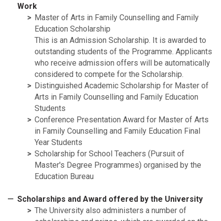
Work
Master of Arts in Family Counselling and Family
Education Scholarship
This is an Admission Scholarship. It is awarded to
outstanding students of the Programme. Applicants
who receive admission offers will be automatically
considered to compete for the Scholarship.
Distinguished Academic Scholarship for Master of
Arts in Family Counselling and Family Education
Students
Conference Presentation Award for Master of Arts
in Family Counselling and Family Education Final
Year Students
Scholarship for School Teachers (Pursuit of
Master's Degree Programmes) organised by the
Education Bureau
Scholarships and Award offered by the University
The University also administers a number of