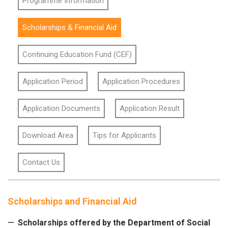
Programme Information
Scholarships & Financial Aid
Continuing Education Fund (CEF)
Application Period
Application Procedures
Application Documents
Application Result
Download Area
Tips for Applicants
Contact Us
Scholarships and Financial Aid
Scholarships offered by the Department of Social