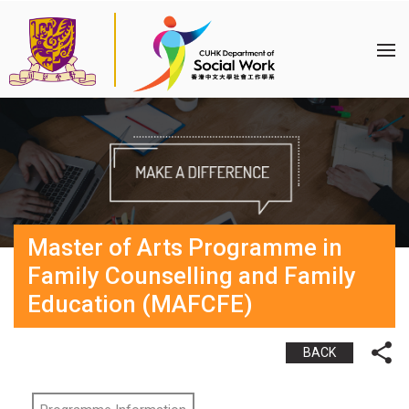
Master of Arts Programme in
Family Counselling and Family
Education (MAFCFE)
BACK