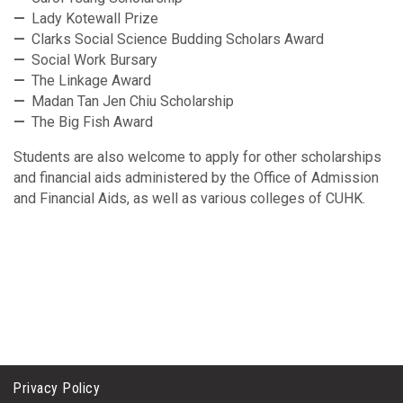
Lady Kotewall Prize
Clarks Social Science Budding Scholars Award
Social Work Bursary
The Linkage Award
Madan Tan Jen Chiu Scholarship
The Big Fish Award
Students are also welcome to apply for other scholarships
and financial aids administered by the Office of Admission
and Financial Aids, as well as various colleges of CUHK.
Privacy Policy