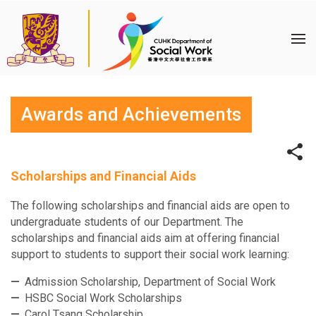
Awards and Achievements
Scholarships and Financial Aids
The following scholarships and financial aids are open to
undergraduate students of our Department. The
scholarships and financial aids aim at offering financial
support to students to support their social work learning:
Admission Scholarship, Department of Social Work
HSBC Social Work Scholarships
Carol Tsang Scholarship