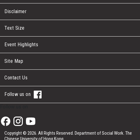
Disclaimer
Text Size
Event Highlights
Site Map
Contact Us
Follow us on
Follow us on
Copyright © 2026. All Rights Reserved.
Department of Social Work.
The
Chinese University of Hong Kong