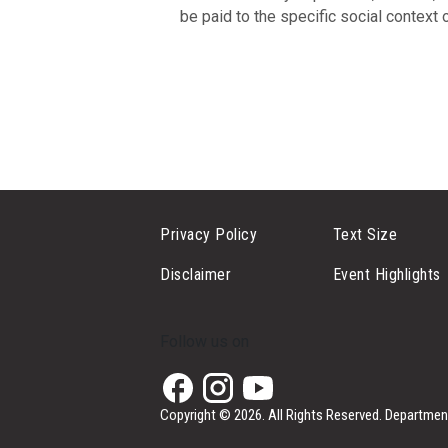
be paid to the specific social context
Privacy Policy
Text Size
Disclaimer
Event Highlights
Follow us on
Copyright © 2026. All Rights Reserved.
Department