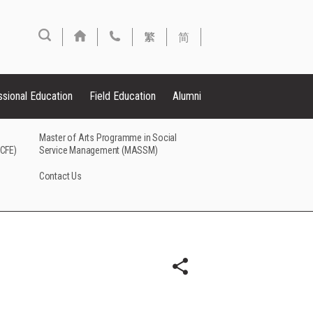
繁
简
ssional Education
Field Education
Alumni
Master of Arts Programme in Social
FCFE)
Service Management (MASSM)
Contact Us