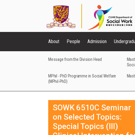
About
People
Admission
Undergrad
Message from the Division Head
Mast
Soci
MPhil - PhD Programme in Social Welfare
Mast
(MPhil-PhD)
SOWK 6510C Seminar
on Selected Topics:
Special Topics (III)