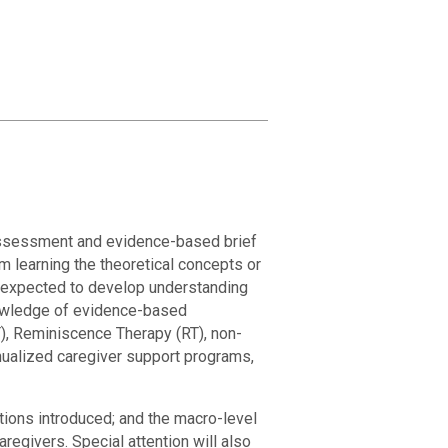
 assessment and evidence-based brief
m learning the theoretical concepts or
e expected to develop understanding
nowledge of evidence-based
), Reminiscence Therapy (RT), non-
ualized caregiver support programs,
tions introduced; and the macro-level
regivers. Special attention will also