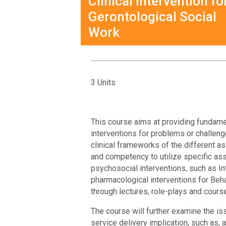
Clinical Intervention fo
Gerontological Social
Work
3 Units
This course aims at providing fundame
interventions for problems or challeng
clinical frameworks of the different 
and competency to utilize specific as
psychosocial interventions, such as I
pharmacological interventions for Be
through lectures, role-plays and cour
The course will further examine the is
service delivery implication, such as,