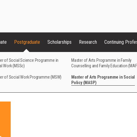
uate
Postgraduate
Scholarships
Research
Continuing Profe
er of Social Science Programme in
Master of Arts Programme in Family
al Work (MSSc)
Counselling and Family Education (MA
er of Social Work Programme (MSW)
Master of Arts Programme in Social
Policy (MASP)