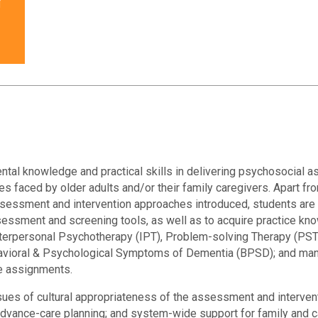
r
ntal knowledge and practical skills in delivering psychosocial
es faced by older adults and/or their family caregivers. Apart fro
assessment and intervention approaches introduced, students ar
sessment and screening tools, as well as to acquire practice k
nterpersonal Psychotherapy (IPT), Problem-solving Therapy (PST
havioral & Psychological Symptoms of Dementia (BPSD); and man
se assignments.
sues of cultural appropriateness of the assessment and interven
 advance-care planning; and system-wide support for family and ca