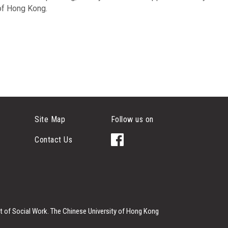
 of Hong Kong.
Site Map
Follow us on
Contact Us
 of Social Work.
The Chinese University of Hong Kong