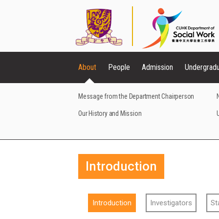
About
People
Admission
Undergrad
Message from the Department Chairperson
Our History and Mission
Introduction
Introduction
Investigators
St