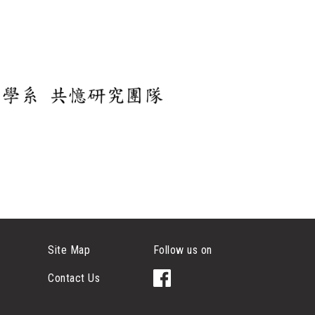
Site Map
Follow us on
Contact Us