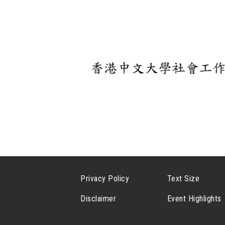
Privacy Policy
Text Size
Disclaimer
Event Highlights