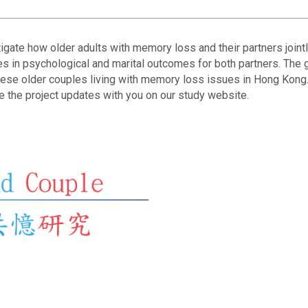
gate how older adults with memory loss and their partners joint
 in psychological and marital outcomes for both partners. The g
nese older couples living with memory loss issues in Hong Kong.
e the project updates with you on our study website.