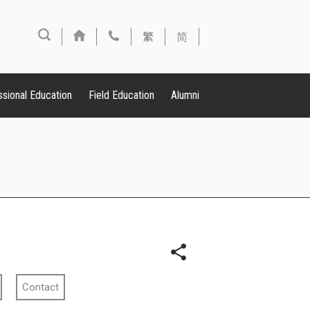
繁
简
ssional Education
Field Education
Alumni
Contact