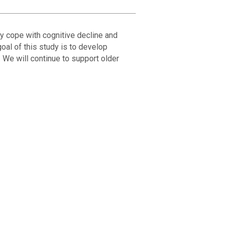
ly cope with cognitive decline and
oal of this study is to develop
 We will continue to support older