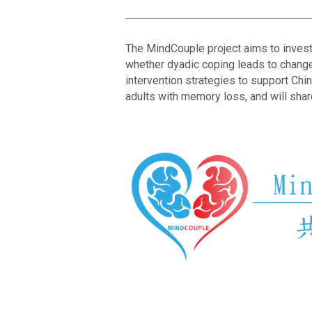
The MindCouple project aims to investi
whether dyadic coping leads to changes
intervention strategies to support Chi
adults with memory loss, and will shar