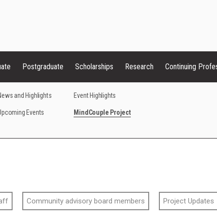
uate
Postgraduate
Scholarships
Research
Continuing Profe
News and Highlights
Event Highlights
Upcoming Events
MindCouple Project
aff
Community advisory board members
Project Updates