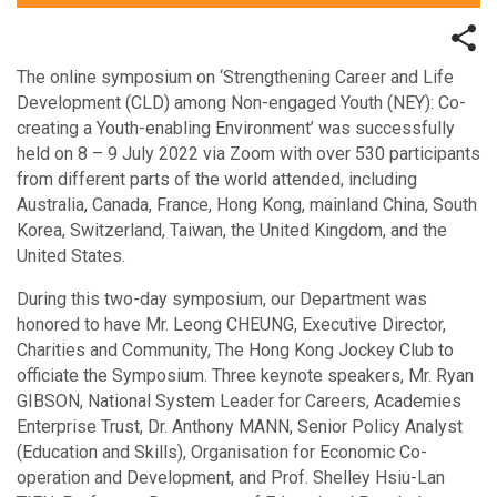
The online symposium on ‘Strengthening Career and Life
Development (CLD) among Non-engaged Youth (NEY): Co-
creating a Youth-enabling Environment’ was successfully
held on 8 – 9 July 2022 via Zoom with over 530 participants
from different parts of the world attended, including
Australia, Canada, France, Hong Kong, mainland China, South
Korea, Switzerland, Taiwan, the United Kingdom, and the
United States.
During this two-day symposium, our Department was
honored to have Mr. Leong CHEUNG, Executive Director,
Charities and Community, The Hong Kong Jockey Club to
officiate the Symposium. Three keynote speakers, Mr. Ryan
GIBSON, National System Leader for Careers, Academies
Enterprise Trust, Dr. Anthony MANN, Senior Policy Analyst
(Education and Skills), Organisation for Economic Co-
operation and Development, and Prof. Shelley Hsiu-Lan