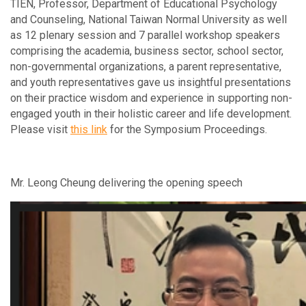
TIEN, Professor, Department of Educational Psychology
and Counseling, National Taiwan Normal University as well
as 12 plenary session and 7 parallel workshop speakers
comprising the academia, business sector, school sector,
non-governmental organizations, a parent representative,
and youth representatives gave us insightful presentations
on their practice wisdom and experience in supporting non-
engaged youth in their holistic career and life development.
Please visit
this link
for the Symposium Proceedings.
Mr. Leong Cheung delivering the opening speech