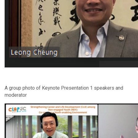
A group photo of Keynote Presentation 1 speakers and
moderator