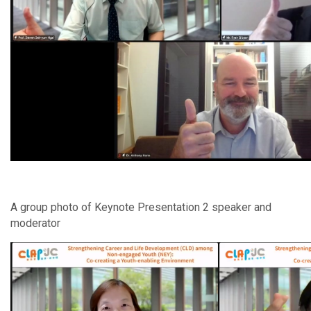
A group photo of Keynote Presentation 2 speaker and
moderator