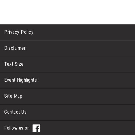
Privacy Policy
Disclaimer
Text Size
Event Highlights
Site Map
Contact Us
Follow us on