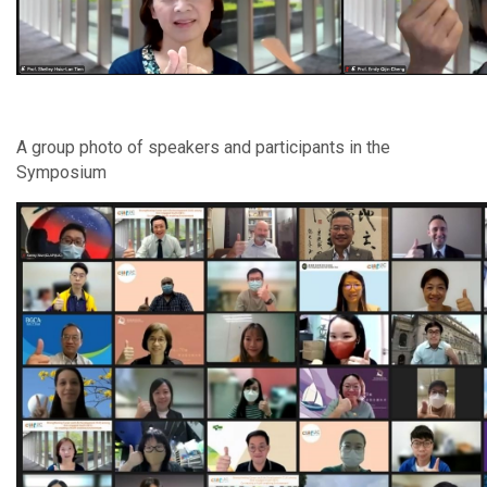
A group photo of speakers and participants in the
Symposium