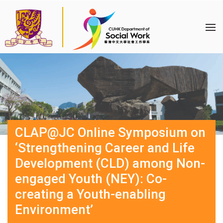
CLAP@JC Online Symposium on
‘Strengthening Career and Life
Development (CLD) among Non-
engaged Youth (NEY): Co-
creating a Youth-enabling
Environment’