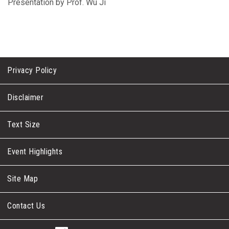
Presentation by Prof. Wu Ji
Privacy Policy
Disclaimer
Text Size
Event Highlights
Site Map
Contact Us