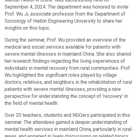
September 4, 2024. The department was honored to invite
Prof. Wu Ji, associate professor from the Department of
Sociology of Harbin Engineering University to share her
insights on this topic.
During the seminar, Prof. Wu provided an overview of the
medical and social services available for patients with
severe mental illnesses in mainland China. She also shared
her research findings regarding the living experiences of
individuals in mental recovery from rural communities. Prof.
Wu highlighted the significant roles played by village
doctors, relatives, and neighbors in the rehabilitation of rural
patients with severe mental illnesses, providing a new
perspective for understanding the concept of 'recovery' in
the field of mental health.
Over 20 teachers, students and NGOers participated in this
seminar. The attendees gained a deeper understanding of
mental health services in mainland China, particularly in rural
areas, and engaged in lively discussions on related topics.