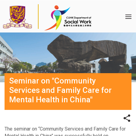
Seminar on "Community
Services and Family Care for
Mental Health in China"
The seminar on “Community Services and Family Care for
Mental Health in China” was successfully held on