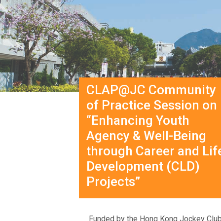
CLAP@JC Community
of Practice Session on
“Enhancing Youth
Agency & Well-Being
through Career and Lif
Development (CLD)
Projects”
Funded by the Hong Kong Jockey Club