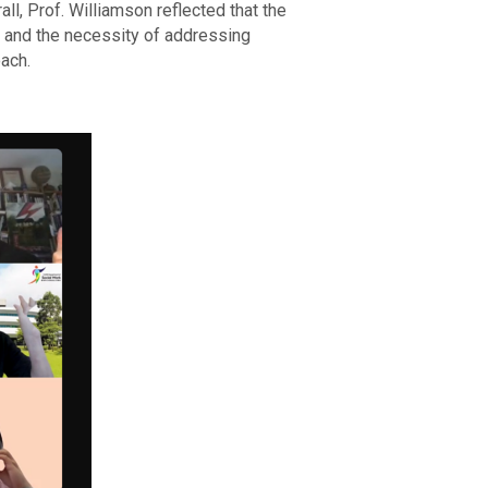
ll, Prof. Williamson reflected that the
s and the necessity of addressing
ach.