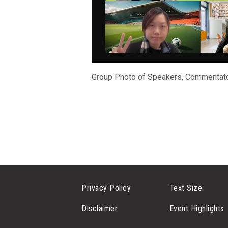
Group Photo of Speakers, Commentato
Privacy Policy
Text Size
Disclaimer
Event Highlights