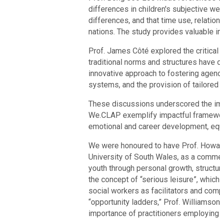
differences in children's subjective we
differences, and that time use, relatio
nations. The study provides valuable in
Prof. James Côté explored the critical
traditional norms and structures hav
innovative approach to fostering agen
systems, and the provision of tailored 
These discussions underscored the im
We.CLAP exemplify impactful framewor
emotional and career development, equ
We were honoured to have Prof. Howard
University of South Wales, as a comme
youth through personal growth, struct
the concept of “serious leisure”, whic
social workers as facilitators and co
“opportunity ladders,” Prof. Williamso
importance of practitioners employing “