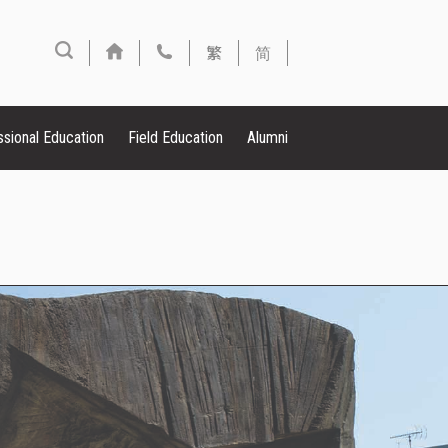
繁
简
ssional Education
Field Education
Alumni