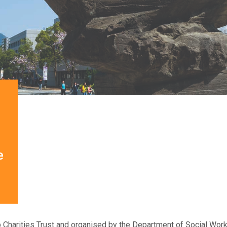
e
 Charities Trust and organised by the Department of Social W