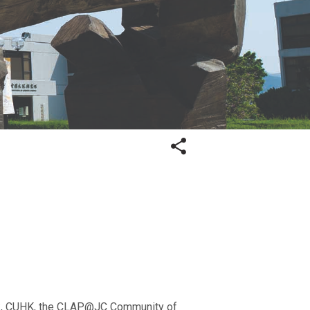
ork, CUHK, the CLAP@JC Community of