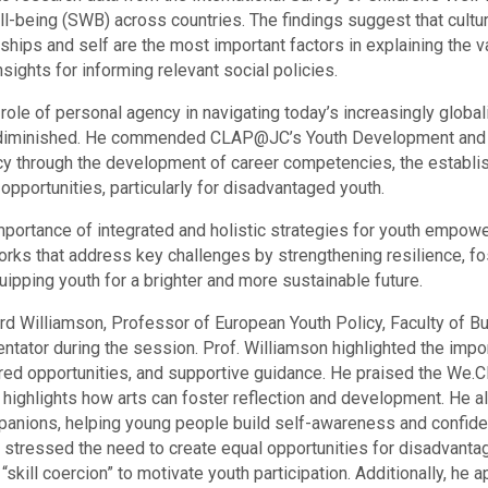
ll-being (SWB) across countries. The findings suggest that cultur
nships and self are the most important factors in explaining the 
sights for informing relevant social policies.
 role of personal agency in navigating today’s increasingly globa
e diminished. He commended CLAP@JC’s Youth Development and I
cy through the development of career competencies, the establi
opportunities, particularly for disadvantaged youth.
portance of integrated and holistic strategies for youth empo
ks that address key challenges by strengthening resilience, fo
ipping youth for a brighter and more sustainable future.
 Williamson, Professor of European Youth Policy, Faculty of Bu
ntator during the session. Prof. Williamson highlighted the i
ured opportunities, and supportive guidance. He praised the We
h highlights how arts can foster reflection and development. He a
mpanions, helping young people build self-awareness and confiden
n stressed the need to create equal opportunities for disadvanta
skill coercion” to motivate youth participation. Additionally, he 