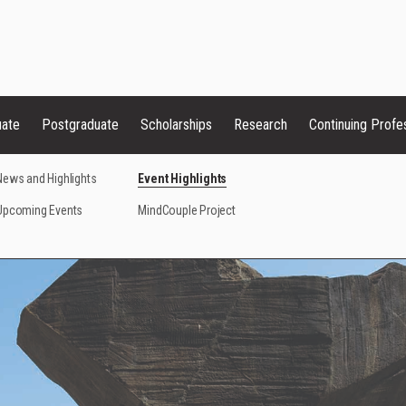
uate
Postgraduate
Scholarships
Research
Continuing Profe
News and Highlights
Event Highlights
Upcoming Events
MindCouple Project