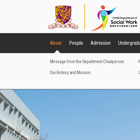
About
People
Admission
Undergrad
Message from the Department Chairperson
Our History and Mission