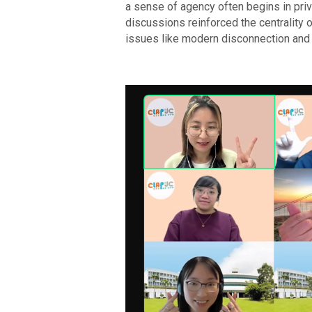
a sense of agency often begins in priva
discussions reinforced the centrality 
issues like modern disconnection and 