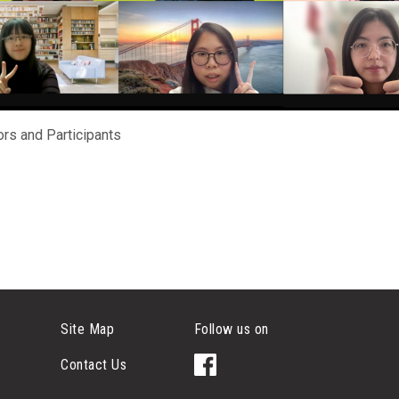
rs and Participants
Site Map
Follow us on
Contact Us