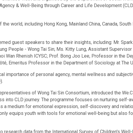
 Agency & Well-Being through Career and Life Development (CLD
of the world, including Hong Kong, Mainland China, Canada, Sout
emed guest speakers to share their insights, including: Mr. Spark
ng People - Wong Tai Sin; Ms. Kitty Lung, Assistant Supervisor 
oi Wan Rhenish ICYSC; Prof. Bong Joo Lee, Professor in the Dep
ôté, Emeritus Professor in the Department of Sociology at The U
ical importance of personal agency, mental wellness and subjecti
).
 representatives of Wong Tai Sin Consortium, introduced the We
ness into CLD journey. The programme focuses on nurturing self-
 as a medium for emotional expression, self-discovery and relati
 only equips youth with tools for emotional well-being but also 
research data from the International Survey of Children's Well-B