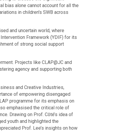
al bias alone cannot account for all the
variations in children's SWB across
lised and uncertain world, where
ntervention Framework (YDIF) for its
shment of strong social support
werment. Projects like CLAP@JC and
stering agency and supporting both
siness and Creative Industries,
mportance of empowering disengaged
.CLAP programme for its emphasis on
lso emphasised the critical role of
ce. Drawing on Prof. Côté’s idea of
ged youth and highlighted the
appreciated Prof. Lee’s insights on how