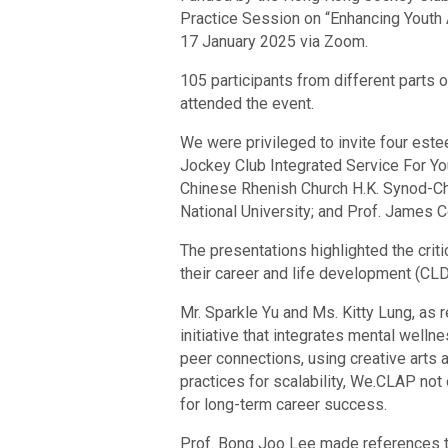
Practice Session on “Enhancing Youth
17 January 2025 via Zoom.
105 participants from different parts 
attended the event.
We were privileged to invite four este
Jockey Club Integrated Service For You
Chinese Rhenish Church H.K. Synod-Ch
National University; and Prof. James C
The presentations highlighted the crit
their career and life development (CLD
Mr. Sparkle Yu and Ms. Kitty Lung, as
initiative that integrates mental well
peer connections, using creative arts
practices for scalability, We.CLAP not
for long-term career success.
Prof. Bong Joo Lee made references to 