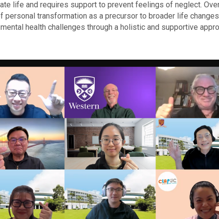
te life and requires support to prevent feelings of neglect. Overa
of personal transformation as a precursor to broader life change
mental health challenges through a holistic and supportive appro