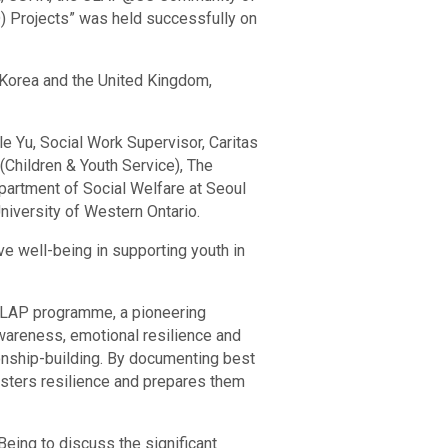
) Projects” was held successfully on
h Korea and the United Kingdom,
le Yu, Social Work Supervisor, Caritas
(Children & Youth Service), The
artment of Social Welfare at Seoul
niversity of Western Ontario.
ve well-being in supporting youth in
.CLAP programme, a pioneering
awareness, emotional resilience and
onship-building. By documenting best
fosters resilience and prepares them
eing to discuss the significant