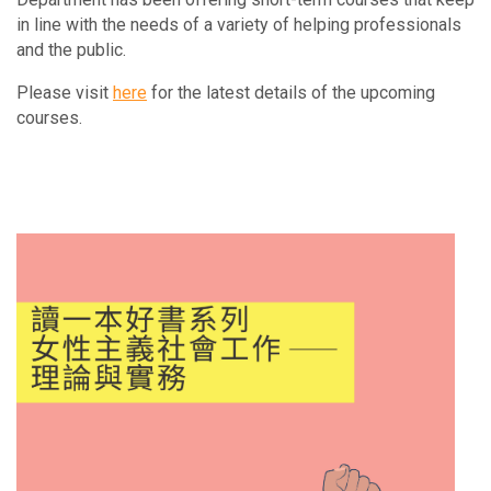
in line with the needs of a variety of helping professionals
and the public.
Please visit
here
for the latest details of the upcoming
courses.