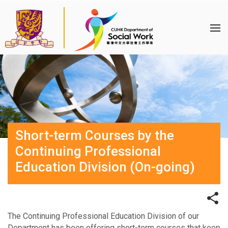
Short-term Courses by the
Continuing Professional
Education Division (On-going)
The Continuing Professional Education Division of our
Department has been offering short-term courses that keep