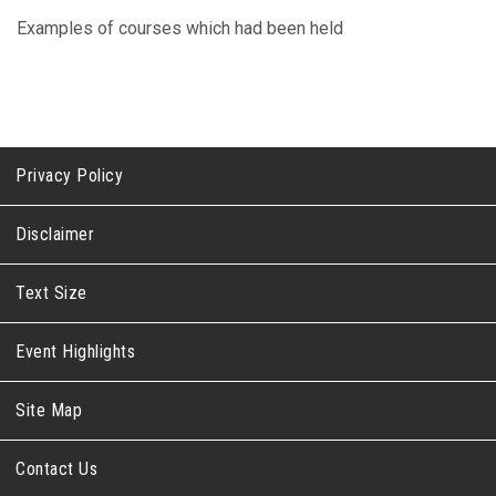
Examples of courses which had been held
Privacy Policy
Disclaimer
Text Size
Event Highlights
Site Map
Contact Us