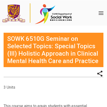
SOWK 6510G Seminar on
Selected Topics: Special Topics
(III) Holistic Approach in Clinical
Mental Health Care and Practice
3 Units
This course aims to equip students with essential