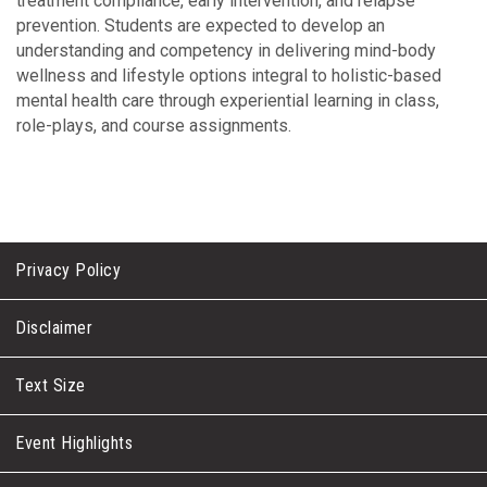
treatment compliance, early intervention, and relapse
prevention. Students are expected to develop an
understanding and competency in delivering mind-body
wellness and lifestyle options integral to holistic-based
mental health care through experiential learning in class,
role-plays, and course assignments.
Privacy Policy
Disclaimer
Text Size
Event Highlights