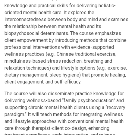
knowledge and practical skills for delivering holistic-
oriented mental health care. It explores the
interconnectedness between body and mind and examines
the relationship between mental health and its
biopsychosocial determinants. The course emphasizes
client empowerment by introducing methods that combine
professional interventions with evidence-supported
wellness practices (e.g., Chinese traditional exercise,
mindfulness-based stress reduction, breathing and
relaxation techniques) and lifestyle options (e.g., exercise,
dietary management, sleep hygiene) that promote healing,
client engagement, and self-efficacy.
The course will also disseminate practice knowledge for
delivering wellness-based “family psychoeducation” and
supporting chronic mental health clients using a “recovery
paradigm.” It will teach methods for integrating wellness
and lifestyle approaches with conventional mental health
care through therapist-client co-design, enhancing