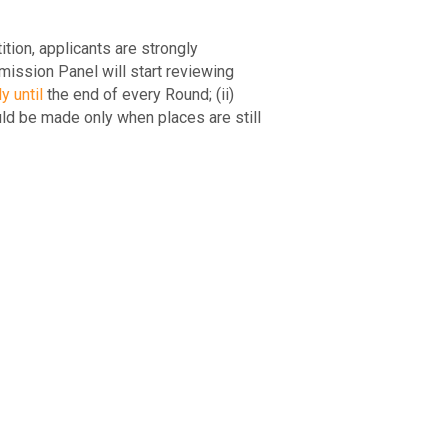
ion, applicants are strongly
mission Panel will start reviewing
y until
the end of every Round; (ii)
ld be made only when places are still