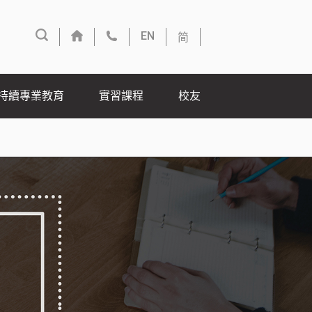
简
EN
持續專業教育
實習課程
校友