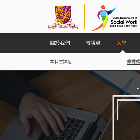
關於我們
教職員
入學
本科生課程
修課式