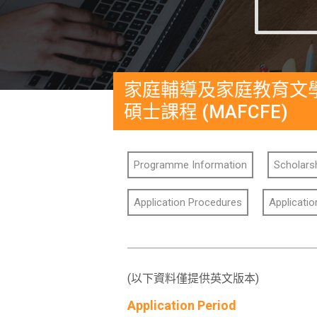
家庭輔導及家庭教育文
碩士課程 (MAFCFE)
Programme Information
Scholarsh
Application Procedures
Applicati
(以下資料僅提供英文版本)
Application Period