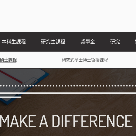
本科生課程
研究生課程
奬學金
研究
碩士課程
研究式碩士博士銜接課程