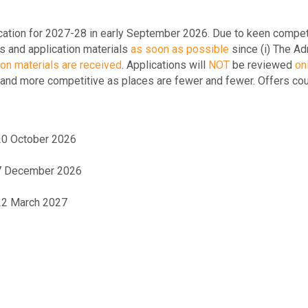
ation for 2027-28 in early September 2026. Due to keen competit
s and application materials
as soon as possible
since (i) The Ad
ion materials are received
.
Applications will
NOT
be reviewed
onl
 and more competitive as places are fewer and fewer. Offers cou
 20 October 2026
- 7 December 2026
 22 March 2027