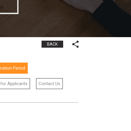
BACK
ication Period
 for Applicants
Contact Us