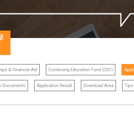
學
ips & Financial Aid
Continuing Education Fund (CEF)
Appl
on Documents
Application Result
Download Area
Tips