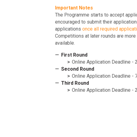
Important Notes
The Programme starts to accept applic
encouraged to submit their application
applications
once all required applicat
Competitions at later rounds are more
available.
First Round
Online Application Deadline -
Second Round
Online Application Deadline 
Third Round
Online Application Deadline -