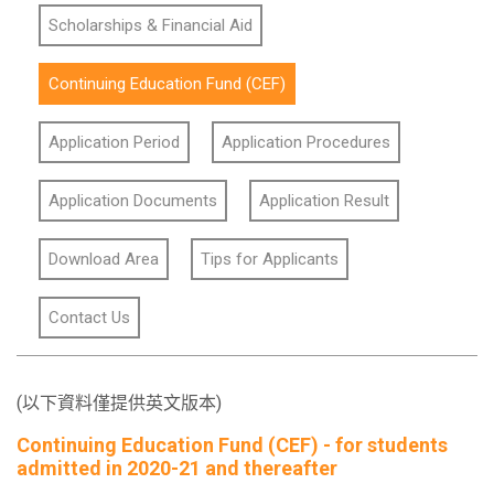
Scholarships & Financial Aid
Continuing Education Fund (CEF)
Application Period
Application Procedures
Application Documents
Application Result
Download Area
Tips for Applicants
Contact Us
(以下資料僅提供英文版本)
Continuing Education Fund (CEF) - for students
admitted in 2020-21 and thereafter