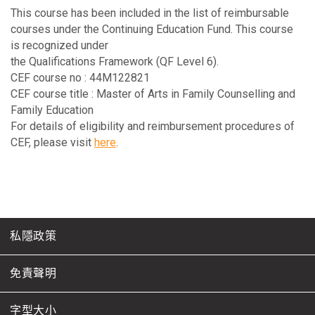
This course has been included in the list of reimbursable
courses under the Continuing Education Fund. This course
is recognized under
the Qualifications Framework (QF Level 6).
CEF course no : 44M122821
CEF course title : Master of Arts in Family Counselling and
Family Education
For details of eligibility and reimbursement procedures of
CEF, please visit
here
.
私隱政策
免責聲明
字型大小