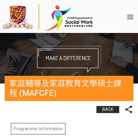
家庭輔導及家庭教育文學碩士課
程 (MAFCFE)
BACK
Programme Information