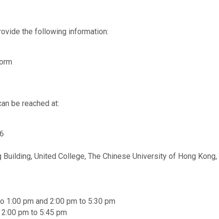
ovide the following information:
Form
can be reached at:
56
 Building, United College, The Chinese University of Hong Kong, 
to 1:00 pm and 2:00 pm to 5:30 pm
d 2:00 pm to 5:45 pm