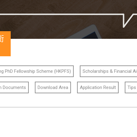
銜
g PhD Fellowship Scheme (HKPFS)
Scholarships & Financial A
on Documents
Download Area
Application Result
Tips