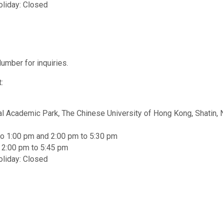
oliday: Closed
umber for inquiries.
:
al Academic Park, The Chinese University of Hong Kong, Shatin, 
to 1:00 pm and 2:00 pm to 5:30 pm
d 2:00 pm to 5:45 pm
oliday: Closed