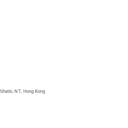
Shatin, N.T., Hong Kong