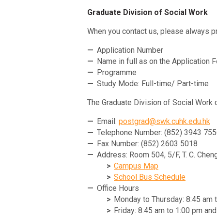
Graduate Division of Social Work
When you contact us, please always pr
Application Number
Name in full as on the Application 
Programme
Study Mode: Full-time/ Part-time
The Graduate Division of Social Work 
Email:
postgrad@swk.cuhk.edu.hk
Telephone Number: (852) 3943 75
Fax Number: (852) 2603 5018
Address: Room 504, 5/F, T. C. Cheng
Campus Map
School Bus Schedule
Office Hours
Monday to Thursday: 8:45 am 
Friday: 8:45 am to 1:00 pm an