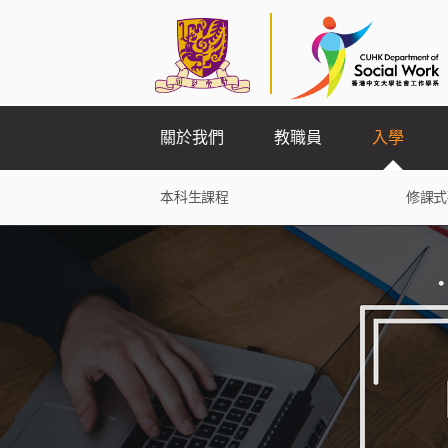
關於我們
教職員
入學
本科生課程
修課式