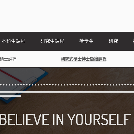
本科生課程
研究生課程
奬學金
研究
碩士課程
研究式碩士博士銜接課程