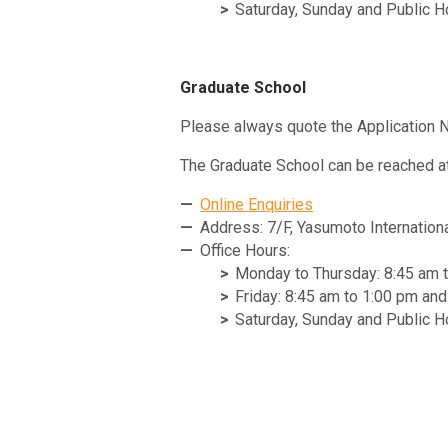
Saturday, Sunday and Public H
Graduate School
Please always quote the Application N
The Graduate School can be reached at
Online Enquiries
Address: 7/F, Yasumoto Internation
Office Hours:
Monday to Thursday: 8:45 am 
Friday: 8:45 am to 1:00 pm an
Saturday, Sunday and Public H