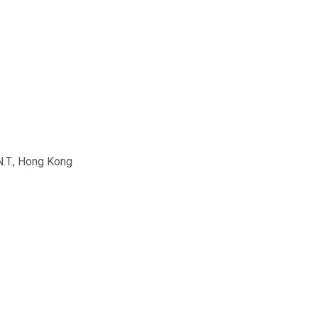
N.T., Hong Kong