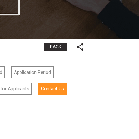
BACK
id
Application Period
 for Applicants
Contact Us