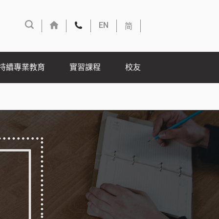
简
EN
持續專業教育
實習課程
校友