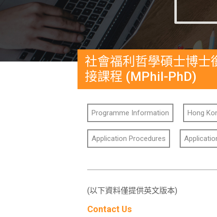
社會福利哲學碩士博士
接課程 (MPhil-PhD)
Programme Information
Hong Kon
Application Procedures
Applicati
(以下資料僅提供英文版本)
Contact Us