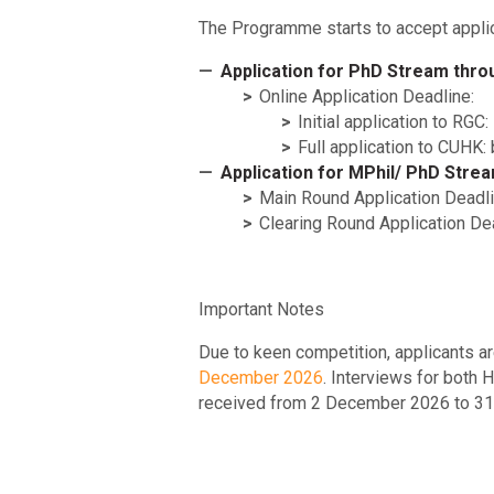
The Programme starts to accept appli
Application for PhD Stream thr
Online Application Deadline:
Initial application to R
Full application to CUHK
Application for MPhil/ PhD Stream
Main Round Application Deadl
Clearing Round Application De
Important Notes
Due to keen competition, applicants ar
December 2026
. Interviews for both
received from 2 December 2026 to 31 Ma