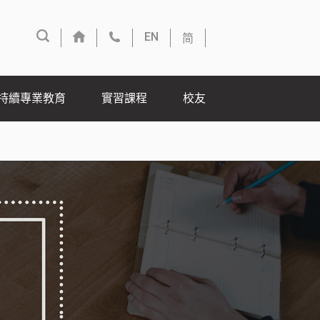
简
EN
持續專業教育
實習課程
校友