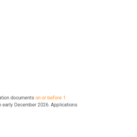
ication documents
on or before 1
m early December 2026. Applications