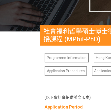
社會福利哲學碩士博士
接課程 (MPhil-PhD)
Programme Information
Hong Kon
Application Procedures
Applicati
(以下資料僅提供英文版本)
Application Period