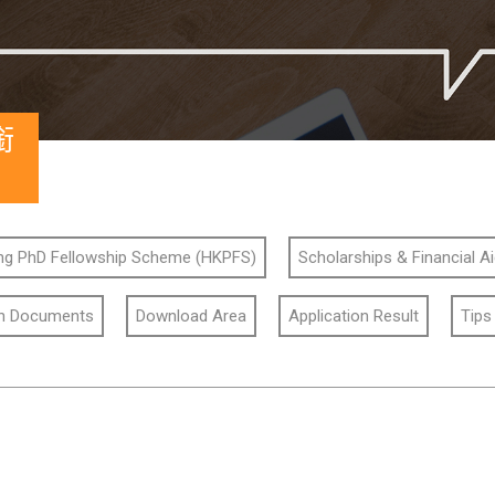
銜
g PhD Fellowship Scheme (HKPFS)
Scholarships & Financial A
on Documents
Download Area
Application Result
Tips