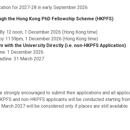
cation for 2027-28 in early September 2026.
ough the Hong Kong PhD Fellowship Scheme (HKPFS)
GC: By 12 noon, 1 December 2026 (Hong Kong time)
: by 11:59pm, 1 December 2026 (Hong Kong time)
 with the University Directly (i.e. non-HKPFS Application)
ine: 1 December 2026
adline: 31 March 2027
e strongly encouraged to submit their applications and all appl
 HKPFS and non-HKPFS applicants will be conducted starting fro
rch 2027 will be considered only if places are still available.