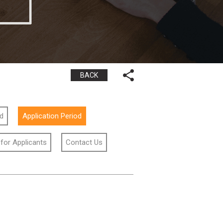
BACK
id
Application Period
 for Applicants
Contact Us