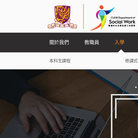
關於我們
教職員
入學
本科生課程
修課式