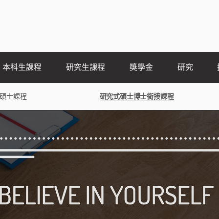
本科生課程
研究生課程
奬學金
研究
碩士課程
研究式碩士博士銜接課程