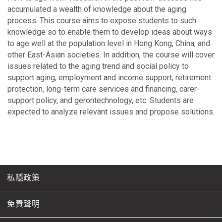
accumulated a wealth of knowledge about the aging
process. This course aims to expose students to such
knowledge so to enable them to develop ideas about ways
to age well at the population level in Hong Kong, China, and
other East-Asian societies. In addition, the course will cover
issues related to the aging trend and social policy to
support aging, employment and income support, retirement
protection, long-term care services and financing, carer-
support policy, and gerontechnology, etc. Students are
expected to analyze relevant issues and propose solutions.
私隱政策
免責聲明