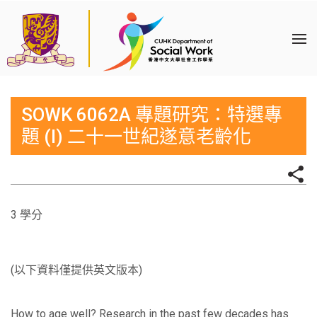
SOWK 6062A 專題研究：特選專
題 (I) 二十一世紀遂意老齡化
3 學分
(以下資料僅提供英文版本)
How to age well? Research in the past few decades has