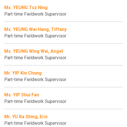
Ms. YEUNG Tsz Ning
Part-time Fieldwork Supervisor
Ms. YEUNG Wai Hang, Tiffany
Part-time Fieldwork Supervisor
Ms. YEUNG Wing Wai, Angel
Part-time Fieldwork Supervisor
Mr. YIP Kin Chung
Part-time Fieldwork Supervisor
Ms. YIP Shui Fan
Part-time Fieldwork Supervisor
Mr. YU Ka Shing, Eric
Part-time Fieldwork Supervisor