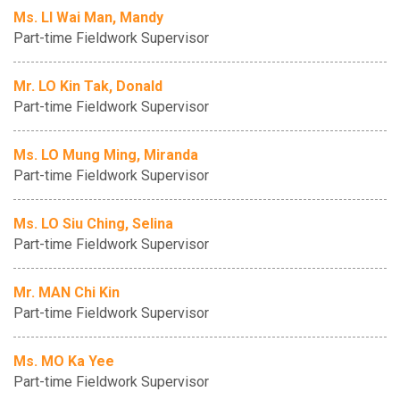
Ms. LI Wai Man, Mandy
Part-time Fieldwork Supervisor
Mr. LO Kin Tak, Donald
Part-time Fieldwork Supervisor
Ms. LO Mung Ming, Miranda
Part-time Fieldwork Supervisor
Ms. LO Siu Ching, Selina
Part-time Fieldwork Supervisor
Mr. MAN Chi Kin
Part-time Fieldwork Supervisor
Ms. MO Ka Yee
Part-time Fieldwork Supervisor