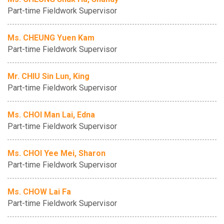
Part-time Fieldwork Supervisor
Ms. CHEUNG Yuen Kam
Part-time Fieldwork Supervisor
Mr. CHIU Sin Lun, King
Part-time Fieldwork Supervisor
Ms. CHOI Man Lai, Edna
Part-time Fieldwork Supervisor
Ms. CHOI Yee Mei, Sharon
Part-time Fieldwork Supervisor
Ms. CHOW Lai Fa
Part-time Fieldwork Supervisor