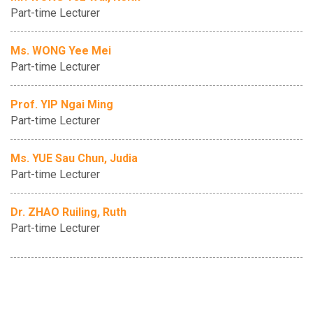
Part-time Lecturer
Ms. WONG Yee Mei
Part-time Lecturer
Prof. YIP Ngai Ming
Part-time Lecturer
Ms. YUE Sau Chun, Judia
Part-time Lecturer
Dr. ZHAO Ruiling, Ruth
Part-time Lecturer