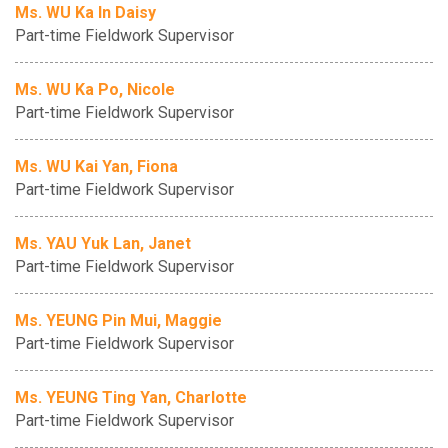
Ms. WU Ka In Daisy
Part-time Fieldwork Supervisor
Ms. WU Ka Po, Nicole
Part-time Fieldwork Supervisor
Ms. WU Kai Yan, Fiona
Part-time Fieldwork Supervisor
Ms. YAU Yuk Lan, Janet
Part-time Fieldwork Supervisor
Ms. YEUNG Pin Mui, Maggie
Part-time Fieldwork Supervisor
Ms. YEUNG Ting Yan, Charlotte
Part-time Fieldwork Supervisor