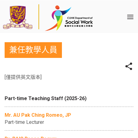
兼任教學人員
[僅提供英文版本]
Part-time Teaching Staff (2025-26)
Mr. AU Pak Ching Romeo, JP
Part-time Lecturer