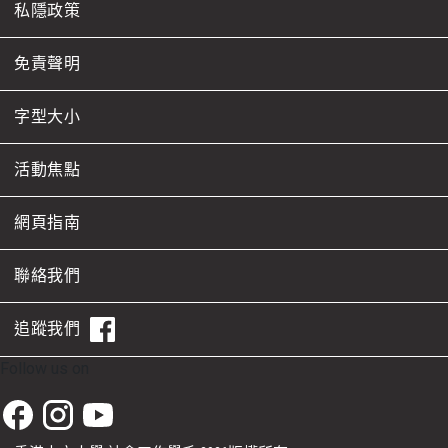
私隱政策
免責聲明
字型大小
活動焦點
網頁指南
聯絡我們
追蹤我們
Follow us on