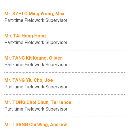
Mr. SZETO Ming Wong, Max
Part-time Fieldwork Supervisor
Ms. TAI Hong Hong
Part-time Fieldwork Supervisor
Mr. TANG Kit Keung, Oliver
Part-time Fieldwork Supervisor
Mr. TANG Yiu Cho, Joe
Part-time Fieldwork Supervisor
Mr. TONG Choi Chun, Terrence
Part-time Fieldwork Supervisor
Mr. TSANG Chi Wing, Andrew