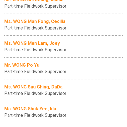
Part-time Fieldwork Supervisor
Ms. WONG Man Fong, Cecilia
Part-time Fieldwork Supervisor
Ms. WONG Man Lam, Joey
Part-time Fieldwork Supervisor
Mr. WONG Po Yu
Part-time Fieldwork Supervisor
Ms. WONG Sau Ching, DaDa
Part-time Fieldwork Supervisor
Ms. WONG Shuk Yee, Ida
Part-time Fieldwork Supervisor