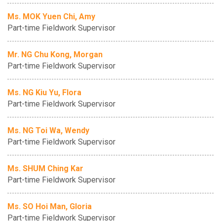
Ms. MOK Yuen Chi, Amy
Part-time Fieldwork Supervisor
Mr. NG Chu Kong, Morgan
Part-time Fieldwork Supervisor
Ms. NG Kiu Yu, Flora
Part-time Fieldwork Supervisor
Ms. NG Toi Wa, Wendy
Part-time Fieldwork Supervisor
Ms. SHUM Ching Kar
Part-time Fieldwork Supervisor
Ms. SO Hoi Man, Gloria
Part-time Fieldwork Supervisor