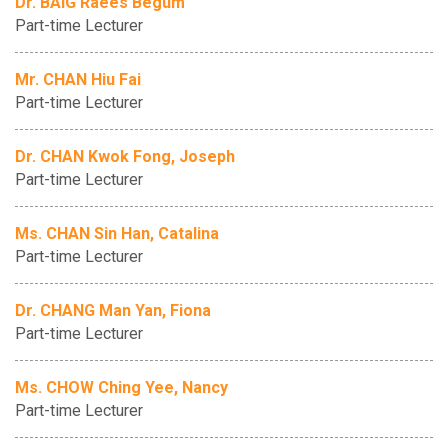
Dr. BAIG Raees Begum
Part-time Lecturer
Mr. CHAN Hiu Fai
Part-time Lecturer
Dr. CHAN Kwok Fong, Joseph
Part-time Lecturer
Ms. CHAN Sin Han, Catalina
Part-time Lecturer
Dr. CHANG Man Yan, Fiona
Part-time Lecturer
Ms. CHOW Ching Yee, Nancy
Part-time Lecturer