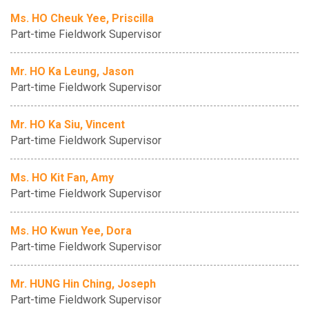
Ms. HO Cheuk Yee, Priscilla
Part-time Fieldwork Supervisor
Mr. HO Ka Leung, Jason
Part-time Fieldwork Supervisor
Mr. HO Ka Siu, Vincent
Part-time Fieldwork Supervisor
Ms. HO Kit Fan, Amy
Part-time Fieldwork Supervisor
Ms. HO Kwun Yee, Dora
Part-time Fieldwork Supervisor
Mr. HUNG Hin Ching, Joseph
Part-time Fieldwork Supervisor