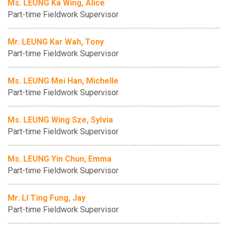
Ms. LEUNG Ka Wing, Alice
Part-time Fieldwork Supervisor
Mr. LEUNG Kar Wah, Tony
Part-time Fieldwork Supervisor
Ms. LEUNG Mei Han, Michelle
Part-time Fieldwork Supervisor
Ms. LEUNG Wing Sze, Sylvia
Part-time Fieldwork Supervisor
Ms. LEUNG Yin Chun, Emma
Part-time Fieldwork Supervisor
Mr. LI Ting Fung, Jay
Part-time Fieldwork Supervisor