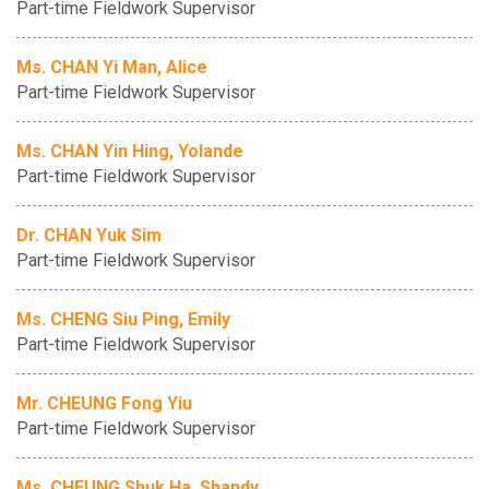
Part-time Fieldwork Supervisor
Ms. CHAN Yi Man, Alice
Part-time Fieldwork Supervisor
Ms. CHAN Yin Hing, Yolande
Part-time Fieldwork Supervisor
Dr. CHAN Yuk Sim
Part-time Fieldwork Supervisor
Ms. CHENG Siu Ping, Emily
Part-time Fieldwork Supervisor
Mr. CHEUNG Fong Yiu
Part-time Fieldwork Supervisor
Ms. CHEUNG Shuk Ha, Shandy