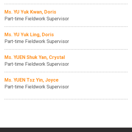
Ms. YU Yuk Kwan, Doris
Part-time Fieldwork Supervisor
Ms. YU Yuk Ling, Doris
Part-time Fieldwork Supervisor
Ms. YUEN Shuk Yan, Crystal
Part-time Fieldwork Supervisor
Ms. YUEN Tsz Yin, Joyce
Part-time Fieldwork Supervisor