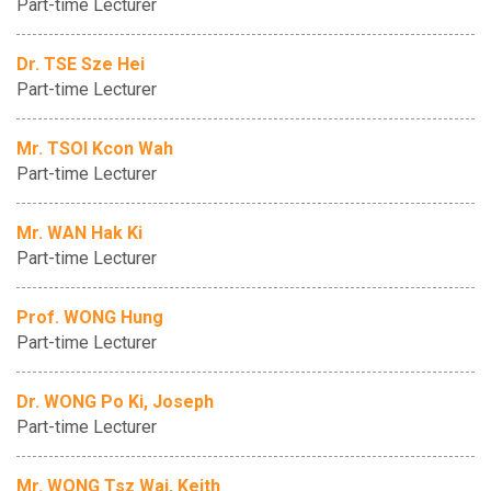
Part-time Lecturer
Dr. TSE Sze Hei
Part-time Lecturer
Mr. TSOI Kcon Wah
Part-time Lecturer
Mr. WAN Hak Ki
Part-time Lecturer
Prof. WONG Hung
Part-time Lecturer
Dr. WONG Po Ki, Joseph
Part-time Lecturer
Mr. WONG Tsz Wai, Keith