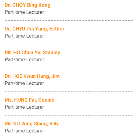
Dr. CHOY Bing Kong
Part-time Lecturer
Dr. CHYU Pui Yung, Esther
Part-time Lecturer
Mr. HO Chun Yu, Stanley
Part-time Lecturer
Dr. HOE Kwun Hung, Jim
Part-time Lecturer
Ms. HUNG Fai, Connie
Part-time Lecturer
Mr. KO Wing Shing, Billy
Part-time Lecturer