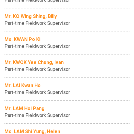
Part-time Fieldwork Supervisor
Mr. KO Wing Shing, Billy
Part-time Fieldwork Supervisor
Ms. KWAN Po Ki
Part-time Fieldwork Supervisor
Mr. KWOK Yee Chung, Ivan
Part-time Fieldwork Supervisor
Mr. LAI Kwan Ho
Part-time Fieldwork Supervisor
Mr. LAM Hoi Pang
Part-time Fieldwork Supervisor
Ms. LAM Shi Yung, Helen