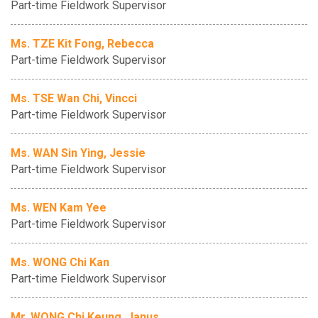
Part-time Fieldwork Supervisor
Ms. TZE Kit Fong, Rebecca
Part-time Fieldwork Supervisor
Ms. TSE Wan Chi, Vincci
Part-time Fieldwork Supervisor
Ms. WAN Sin Ying, Jessie
Part-time Fieldwork Supervisor
Ms. WEN Kam Yee
Part-time Fieldwork Supervisor
Ms. WONG Chi Kan
Part-time Fieldwork Supervisor
Mr. WONG Chi Keung, Janus