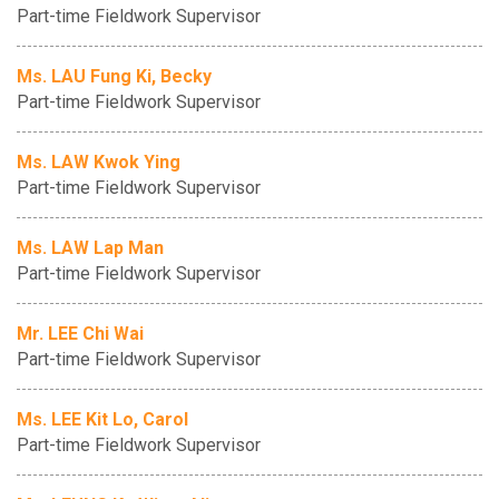
Part-time Fieldwork Supervisor
Ms. LAU Fung Ki, Becky
Part-time Fieldwork Supervisor
Ms. LAW Kwok Ying
Part-time Fieldwork Supervisor
Ms. LAW Lap Man
Part-time Fieldwork Supervisor
Mr. LEE Chi Wai
Part-time Fieldwork Supervisor
Ms. LEE Kit Lo, Carol
Part-time Fieldwork Supervisor