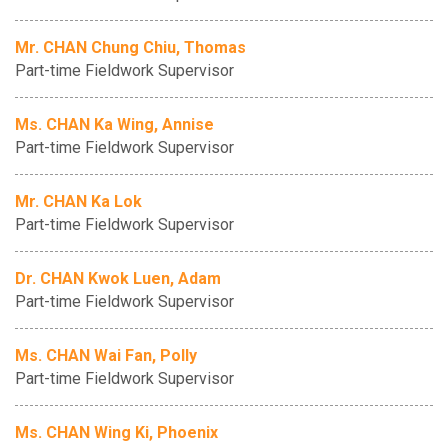
Mr. CHAN Chung Chiu, Thomas
Part-time Fieldwork Supervisor
Ms. CHAN Ka Wing, Annise
Part-time Fieldwork Supervisor
Mr. CHAN Ka Lok
Part-time Fieldwork Supervisor
Dr. CHAN Kwok Luen, Adam
Part-time Fieldwork Supervisor
Ms. CHAN Wai Fan, Polly
Part-time Fieldwork Supervisor
Ms. CHAN Wing Ki, Phoenix