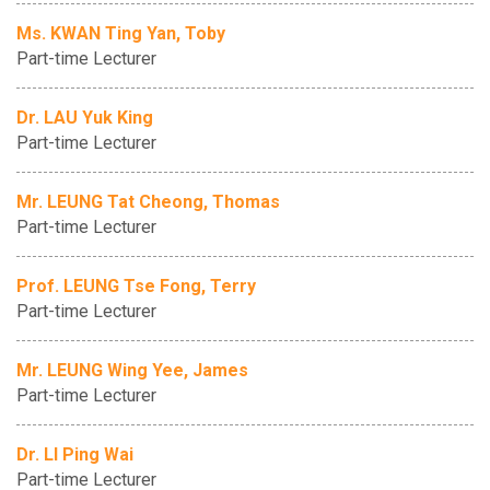
Ms. KWAN Ting Yan, Toby
Part-time Lecturer
Dr. LAU Yuk King
Part-time Lecturer
Mr. LEUNG Tat Cheong, Thomas
Part-time Lecturer
Prof. LEUNG Tse Fong, Terry
Part-time Lecturer
Mr. LEUNG Wing Yee, James
Part-time Lecturer
Dr. LI Ping Wai
Part-time Lecturer