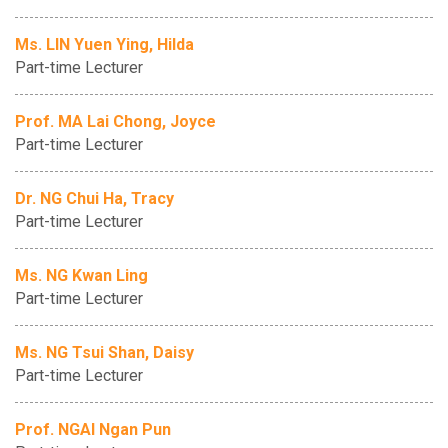
Ms. LIN Yuen Ying, Hilda
Part-time Lecturer
Prof. MA Lai Chong, Joyce
Part-time Lecturer
Dr. NG Chui Ha, Tracy
Part-time Lecturer
Ms. NG Kwan Ling
Part-time Lecturer
Ms. NG Tsui Shan, Daisy
Part-time Lecturer
Prof. NGAI Ngan Pun