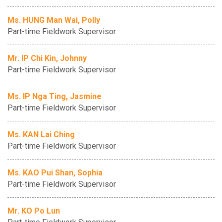
Ms. HUNG Man Wai, Polly
Part-time Fieldwork Supervisor
Mr. IP Chi Kin, Johnny
Part-time Fieldwork Supervisor
Ms. IP Nga Ting, Jasmine
Part-time Fieldwork Supervisor
Ms. KAN Lai Ching
Part-time Fieldwork Supervisor
Ms. KAO Pui Shan, Sophia
Part-time Fieldwork Supervisor
Mr. KO Po Lun