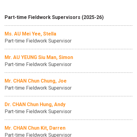
Part-time Fieldwork Supervisors (2025-26)
Ms. AU Mei Yee, Stella
Part-time Fieldwork Supervisor
Mr. AU YEUNG Siu Man, Simon
Part-time Fieldwork Supervisor
Mr. CHAN Chun Chung, Joe
Part-time Fieldwork Supervisor
Dr. CHAN Chun Hung, Andy
Part-time Fieldwork Supervisor
Mr. CHAN Chun Kit, Darren
Part-time Fieldwork Supervisor