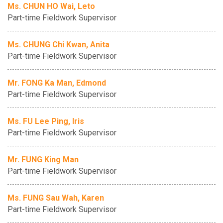
Ms. CHUN HO Wai, Leto
Part-time Fieldwork Supervisor
Ms. CHUNG Chi Kwan, Anita
Part-time Fieldwork Supervisor
Mr. FONG Ka Man, Edmond
Part-time Fieldwork Supervisor
Ms. FU Lee Ping, Iris
Part-time Fieldwork Supervisor
Mr. FUNG King Man
Part-time Fieldwork Supervisor
Ms. FUNG Sau Wah, Karen
Part-time Fieldwork Supervisor